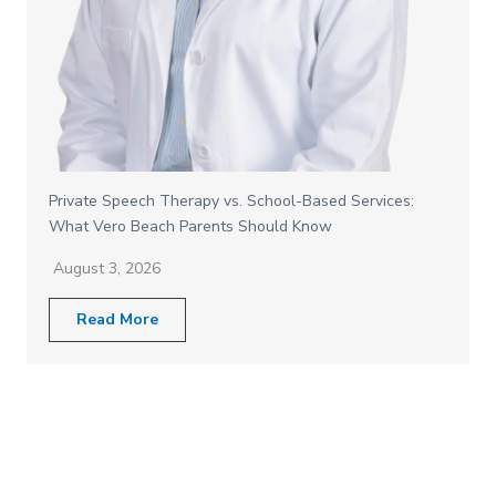
Private Speech Therapy vs. School-Based Services:
What Vero Beach Parents Should Know
August 3, 2026
Read More