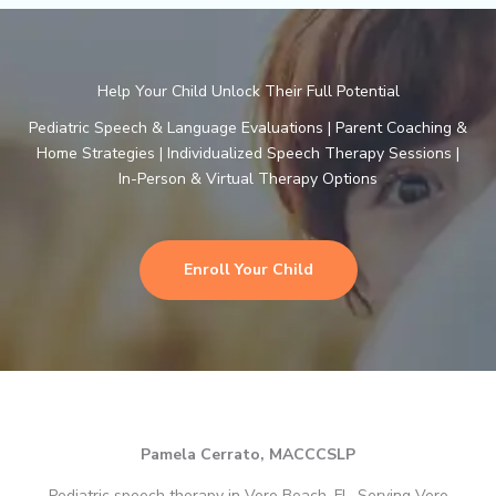
Help Your Child Unlock Their Full Potential
Pediatric Speech & Language Evaluations | Parent Coaching &
Home Strategies | Individualized Speech Therapy Sessions |
In-Person & Virtual Therapy Options
Enroll Your Child
Pamela Cerrato, MACCCSLP
Pediatric speech therapy in Vero Beach, FL. Serving Vero