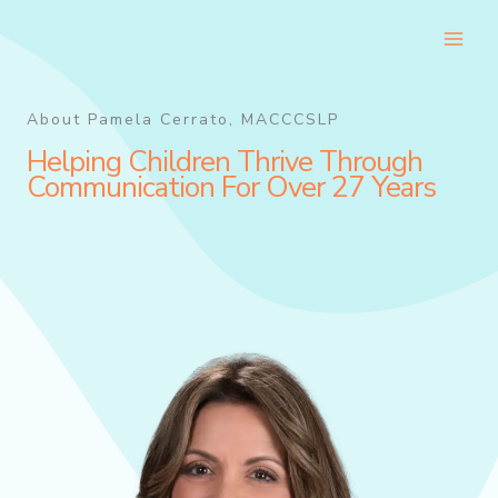
Skip
to
content
About Pamela Cerrato, MACCCSLP
Helping Children Thrive Through
Communication For Over 27 Years