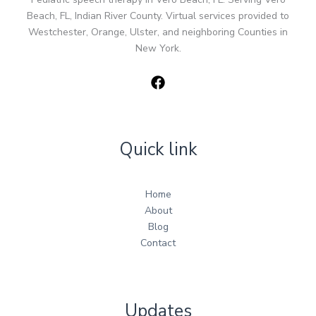
Beach, FL, Indian River County. Virtual services provided to
Westchester, Orange, Ulster, and neighboring Counties in
New York.
Quick link
Home
About
Blog
Contact
Updates