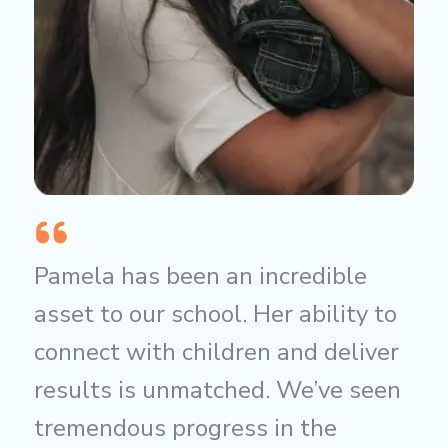
Pamela has been an incredible
asset to our school. Her ability to
connect with children and deliver
results is unmatched. We’ve seen
tremendous progress in the