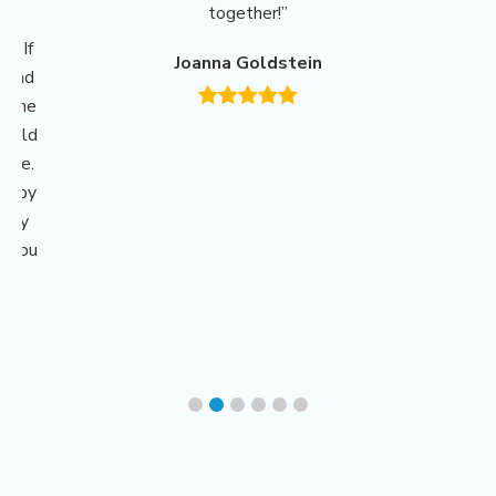
together!”
ing
r. If
Joanna Goldstein
m and
o the
could
have.
erapy
ngly
e You