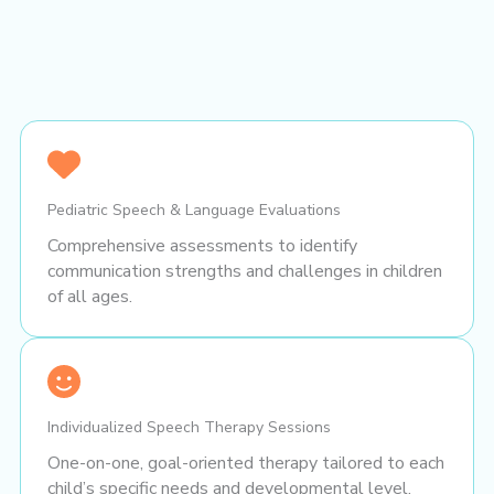
Pediatric Speech & Language Evaluations
Comprehensive assessments to identify
communication strengths and challenges in children
of all ages.
Individualized Speech Therapy Sessions
One-on-one, goal-oriented therapy tailored to each
child’s specific needs and developmental level.