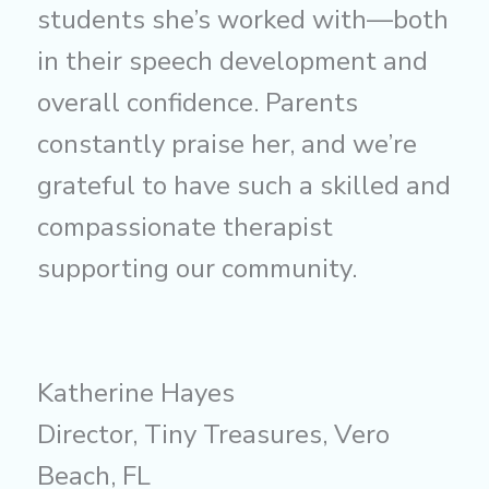
students she’s worked with—both
in their speech development and
overall confidence. Parents
constantly praise her, and we’re
grateful to have such a skilled and
compassionate therapist
supporting our community.
Katherine Hayes
Director, Tiny Treasures, Vero
Beach, FL