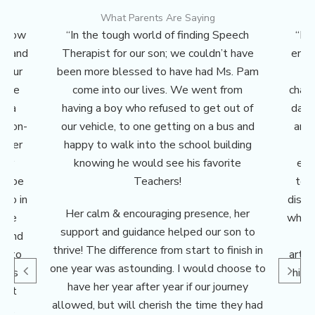
What Parents Are Saying
r know
“In the tough world of finding Speech
“Mi
ce and
Therapist for our son; we couldn’t have
enti
s Our
been more blessed to have had Ms. Pam
H
 the
come into our lives. We went from
chang
mela
having a boy who refused to get out of
date
 non-
our vehicle, to one getting on a bus and
and 
g her
happy to walk into the school building
w
her
knowing he would see his favorite
enc
elope
Teachers!
tes
wo in
disco
Her calm & encouraging presence, her
tive
which
support and guidance helped our son to
s and
a
thrive! The difference from start to finish in
ed to
artic
one year was astounding. I would choose to
 was
his 
have her year after year if our journey
 but
a
allowed, but will cherish the time they had
er,