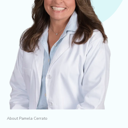
About Pamela Cerrato