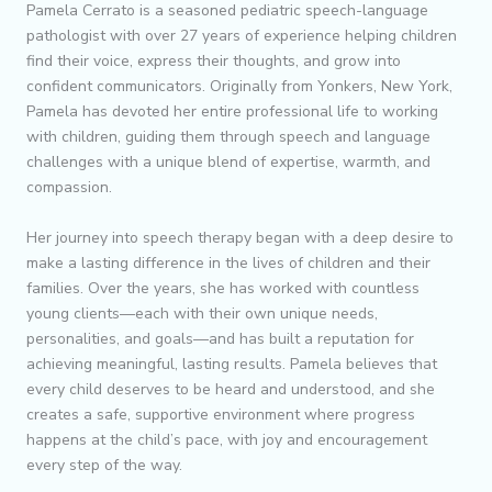
Pamela Cerrato is a seasoned pediatric speech-language
pathologist with over 27 years of experience helping children
find their voice, express their thoughts, and grow into
confident communicators. Originally from Yonkers, New York,
Pamela has devoted her entire professional life to working
with children, guiding them through speech and language
challenges with a unique blend of expertise, warmth, and
compassion.
Her journey into speech therapy began with a deep desire to
make a lasting difference in the lives of children and their
families. Over the years, she has worked with countless
young clients—each with their own unique needs,
personalities, and goals—and has built a reputation for
achieving meaningful, lasting results. Pamela believes that
every child deserves to be heard and understood, and she
creates a safe, supportive environment where progress
happens at the child’s pace, with joy and encouragement
every step of the way.