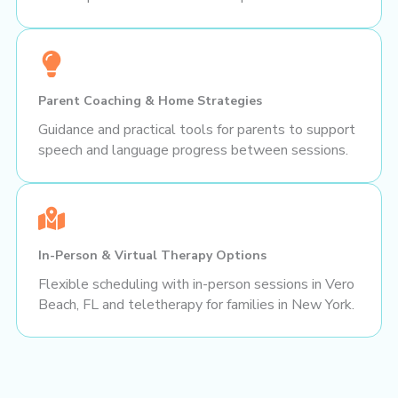
Parent Coaching & Home Strategies
Guidance and practical tools for parents to support
speech and language progress between sessions.
In-Person & Virtual Therapy Options
Flexible scheduling with in-person sessions in Vero
Beach, FL and teletherapy for families in New York.