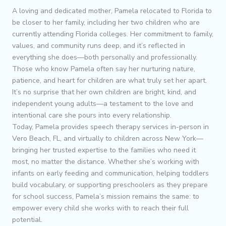
A loving and dedicated mother, Pamela relocated to Florida to
be closer to her family, including her two children who are
currently attending Florida colleges. Her commitment to family,
values, and community runs deep, and it’s reflected in
everything she does—both personally and professionally.
Those who know Pamela often say her nurturing nature,
patience, and heart for children are what truly set her apart.
It’s no surprise that her own children are bright, kind, and
independent young adults—a testament to the love and
intentional care she pours into every relationship.
Today, Pamela provides speech therapy services in-person in
Vero Beach, FL, and virtually to children across New York—
bringing her trusted expertise to the families who need it
most, no matter the distance. Whether she’s working with
infants on early feeding and communication, helping toddlers
build vocabulary, or supporting preschoolers as they prepare
for school success, Pamela’s mission remains the same: to
empower every child she works with to reach their full
potential.