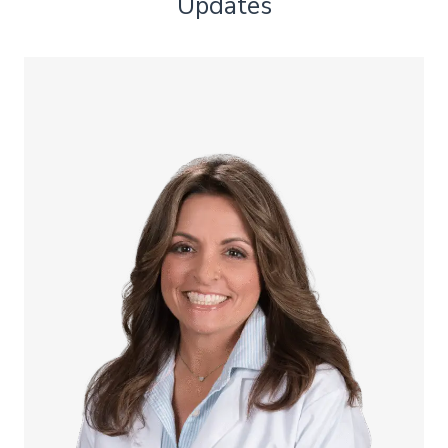
Updates