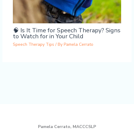
🧠 Is It Time for Speech Therapy? Signs
to Watch for in Your Child
Speech Therapy Tips
/ By
Pamela Cerrato
Pamela Cerrato, MACCCSLP