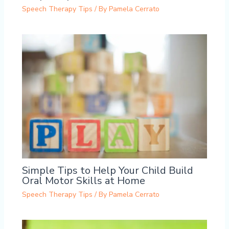
Speech Therapy Tips
/ By
Pamela Cerrato
Simple Tips to Help Your Child Build
Oral Motor Skills at Home
Speech Therapy Tips
/ By
Pamela Cerrato