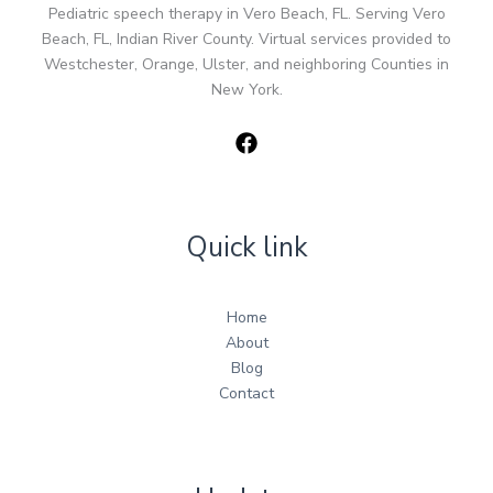
Pediatric speech therapy in Vero Beach, FL. Serving Vero
Beach, FL, Indian River County. Virtual services provided to
Westchester, Orange, Ulster, and neighboring Counties in
New York.
Quick link
Home
About
Blog
Contact