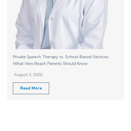
Private Speech Therapy vs. School-Based Services:
What Vero Beach Parents Should Know
August 3, 2026
Read More