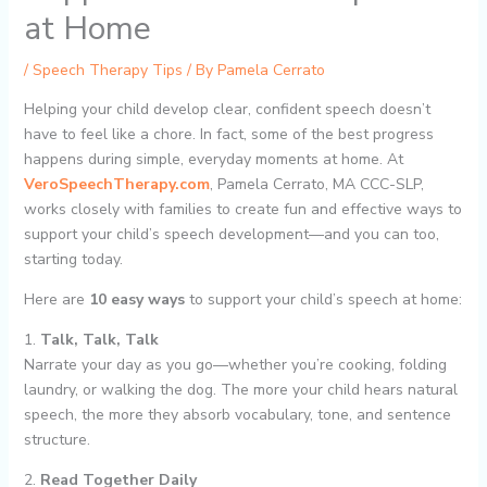
at Home
/
Speech Therapy Tips
/ By
Pamela Cerrato
Helping your child develop clear, confident speech doesn’t
have to feel like a chore. In fact, some of the best progress
happens during simple, everyday moments at home. At
VeroSpeechTherapy.com
, Pamela Cerrato, MA CCC-SLP,
works closely with families to create fun and effective ways to
support your child’s speech development—and you can too,
starting today.
Here are
10 easy ways
to support your child’s speech at home:
1.
Talk, Talk, Talk
Narrate your day as you go—whether you’re cooking, folding
laundry, or walking the dog. The more your child hears natural
speech, the more they absorb vocabulary, tone, and sentence
structure.
2.
Read Together Daily