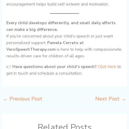
encouragement helps build self-esteem and motivation.
Every child develops differently, and small daily efforts
can make a big difference.
If you’re concerned about your child’s speech or just want
personalized support,
Pamela Cerrato at
VeroSpeechTherapy.com
is here to help with compassionate,
results-driven care for children of all ages.
👉
Have questions about your child’s speech?
Click here
to
get in touch and schedule a consultation.
←
Previous Post
Next Post
→
Related Posts