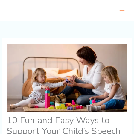
Skip
to
content
10 Fun and Easy Ways to
Support Your Child’s Speech