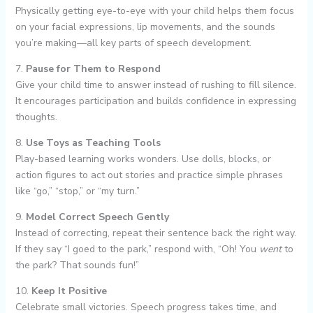
Physically getting eye-to-eye with your child helps them focus
on your facial expressions, lip movements, and the sounds
you’re making—all key parts of speech development.
7.
Pause for Them to Respond
Give your child time to answer instead of rushing to fill silence.
It encourages participation and builds confidence in expressing
thoughts.
8.
Use Toys as Teaching Tools
Play-based learning works wonders. Use dolls, blocks, or
action figures to act out stories and practice simple phrases
like “go,” “stop,” or “my turn.”
9.
Model Correct Speech Gently
Instead of correcting, repeat their sentence back the right way.
If they say “I goed to the park,” respond with, “Oh! You
went
to
the park? That sounds fun!”
10.
Keep It Positive
Celebrate small victories. Speech progress takes time, and