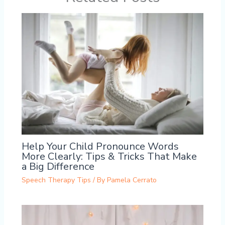
Help Your Child Pronounce Words
More Clearly: Tips & Tricks That Make
a Big Difference
Speech Therapy Tips
/ By
Pamela Cerrato