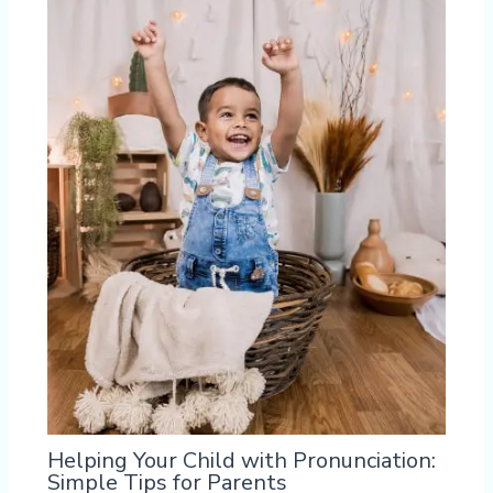
Helping Your Child with Pronunciation:
Simple Tips for Parents