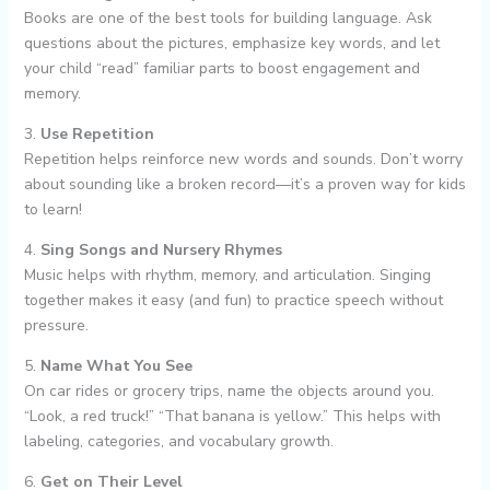
Books are one of the best tools for building language. Ask
questions about the pictures, emphasize key words, and let
your child “read” familiar parts to boost engagement and
memory.
3.
Use Repetition
Repetition helps reinforce new words and sounds. Don’t worry
about sounding like a broken record—it’s a proven way for kids
to learn!
4.
Sing Songs and Nursery Rhymes
Music helps with rhythm, memory, and articulation. Singing
together makes it easy (and fun) to practice speech without
pressure.
5.
Name What You See
On car rides or grocery trips, name the objects around you.
“Look, a red truck!” “That banana is yellow.” This helps with
labeling, categories, and vocabulary growth.
6.
Get on Their Level