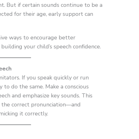
. But if certain sounds continue to be a
ted for their age, early support can
tive ways to encourage better
building your child’s speech confidence.
eech
itators. If you speak quickly or run
ly to do the same. Make a conscious
eech and emphasize key sounds. This
r the correct pronunciation—and
icking it correctly.