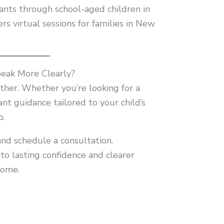
ants through school-aged children in
rs virtual sessions for families in New
peak More Clearly?
ether. Whether you’re looking for a
nt guidance tailored to your child’s
p.
and schedule a consultation.
o lasting confidence and clearer
come.