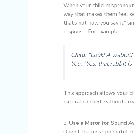
When your child mispronounce
way that makes them feel sel
that’s not how you say it,” s
response. For example:
Child: “Look! A wabbit!
You: “Yes, that rabbit is
This approach allows your ch
natural context, without crea
3.
Use a Mirror for Sound 
One of the most powerful to