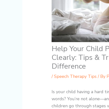
Help Your Child
Clearly: Tips & T
Difference
/
Speech Therapy Tips
/ By
P
Is your child having a hard 
words? You’re not alone—an
children go through stages whe