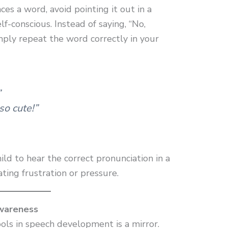
s a word, avoid pointing it out in a
f-conscious. Instead of saying, “No,
imply repeat the word correctly in your
”
 so cute!”
ild to hear the correct pronunciation in a
ting frustration or pressure.
Awareness
ols in speech development is a mirror.