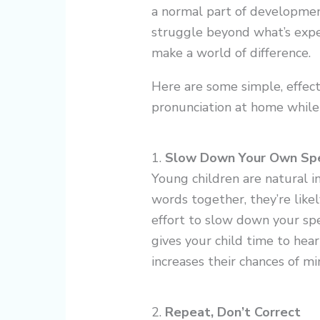
a normal part of development
struggle beyond what’s expec
make a world of difference.
Here are some simple, effec
pronunciation at home while 
1.
Slow Down Your Own Sp
Young children are natural im
words together, they’re like
effort to slow down your sp
gives your child time to hea
increases their chances of mim
2.
Repeat, Don’t Correct