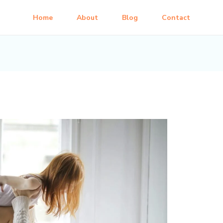
Home
About
Blog
Contact