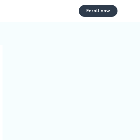
Enroll now