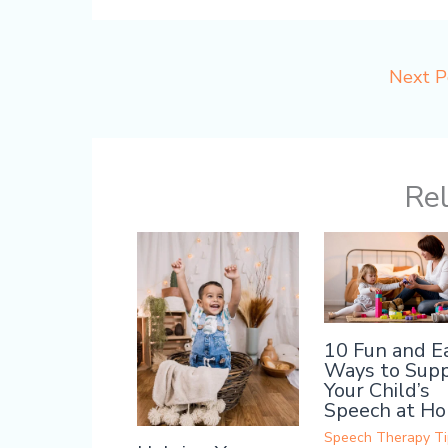
Next 
Rel
10 Fun and E
Ways to Sup
Your Child’s
Speech at H
Speech Therapy Ti