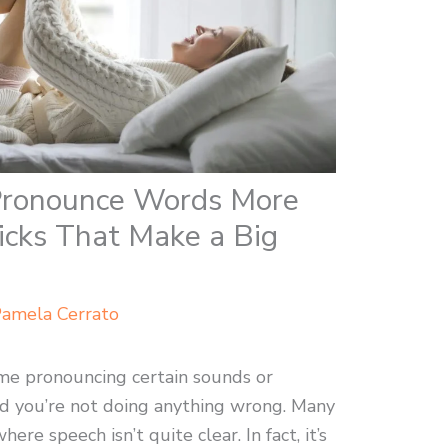
 Pronounce Words More
ricks That Make a Big
amela Cerrato
time pronouncing certain sounds or
d you’re not doing anything wrong. Many
re speech isn’t quite clear. In fact, it’s