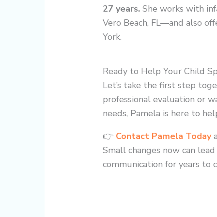
27 years.
She works with inf
Vero Beach, FL—and also offe
York.
Ready to Help Your Child S
Let’s take the first step tog
professional evaluation or wa
needs, Pamela is here to hel
👉
Contact Pamela Today
Small changes now can lead t
communication for years to 