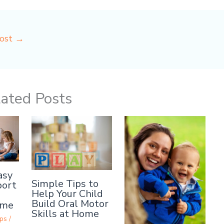
Post
→
ated Posts
asy
Simple Tips to
port
Help Your Child
Build Oral Motor
ome
Skills at Home
ps
/