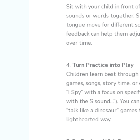
Sit with your child in front o
sounds or words together. 
tongue move for different soun
feedback can help them adju
over time.
4.
Turn Practice into Play
Children learn best through 
games, songs, story time, or 
“I Spy” with a focus on speci
with the S sound…”). You can
“talk like a dinosaur” games 
lighthearted way.