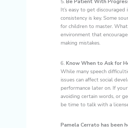
5.
Be Patient With Progres
It’s easy to get discouraged
consistency is key. Some sound
for children to master. What
environment that encourages 
making mistakes.
6.
Know When to Ask for H
While many speech difficulti
issues can affect social dev
performance later on. If your
avoiding certain words, or 
be time to talk with a licen
Pamela Cerrato has been hel