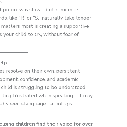
s
 if progress is slow—but remember,
s, like “R” or “S,” naturally take longer
 matters most is creating a supportive
your child to try, without fear of
elp
es resolve on their own, persistent
elopment, confidence, and academic
 child is struggling to be understood,
getting frustrated when speaking—it may
sed speech-language pathologist.
ping children find their voice for over