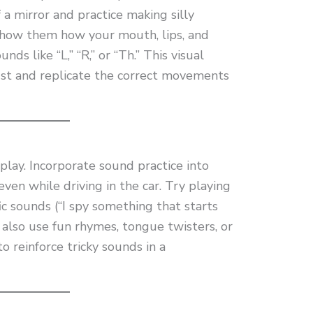
f a mirror and practice making silly
Show them how your mouth, lips, and
ds like “L,” “R,” or “Th.” This visual
st and replicate the correct movements
play. Incorporate sound practice into
even while driving in the car. Try playing
fic sounds (“I spy something that starts
 also use fun rhymes, tongue twisters, or
to reinforce tricky sounds in a