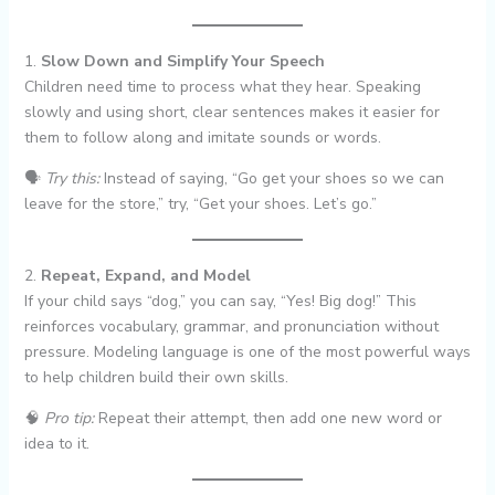
1.
Slow Down and Simplify Your Speech
Children need time to process what they hear. Speaking
slowly and using short, clear sentences makes it easier for
them to follow along and imitate sounds or words.
🗣
Try this:
Instead of saying, “Go get your shoes so we can
leave for the store,” try, “Get your shoes. Let’s go.”
2.
Repeat, Expand, and Model
If your child says “dog,” you can say, “Yes! Big dog!” This
reinforces vocabulary, grammar, and pronunciation without
pressure. Modeling language is one of the most powerful ways
to help children build their own skills.
🧠
Pro tip:
Repeat their attempt, then add one new word or
idea to it.