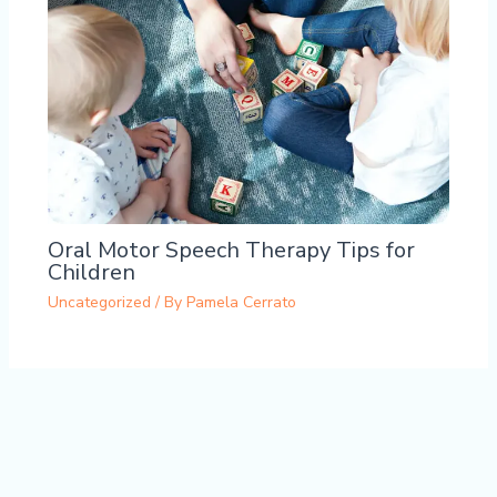
Oral Motor Speech Therapy Tips for
Children
Uncategorized
/ By
Pamela Cerrato