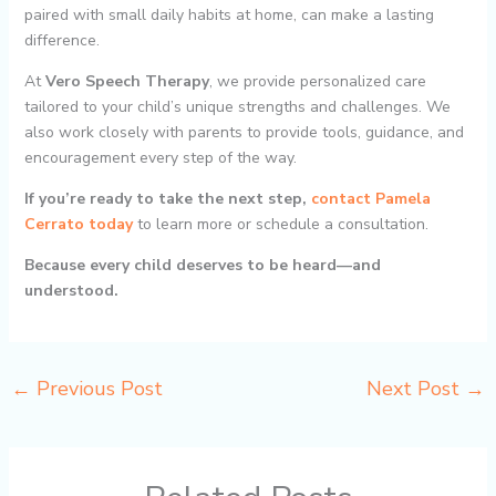
paired with small daily habits at home, can make a lasting
difference.
At
Vero Speech Therapy
, we provide personalized care
tailored to your child’s unique strengths and challenges. We
also work closely with parents to provide tools, guidance, and
encouragement every step of the way.
If you’re ready to take the next step,
contact Pamela
Cerrato today
to learn more or schedule a consultation.
Because every child deserves to be heard—and
understood.
←
Previous Post
Next Post
→