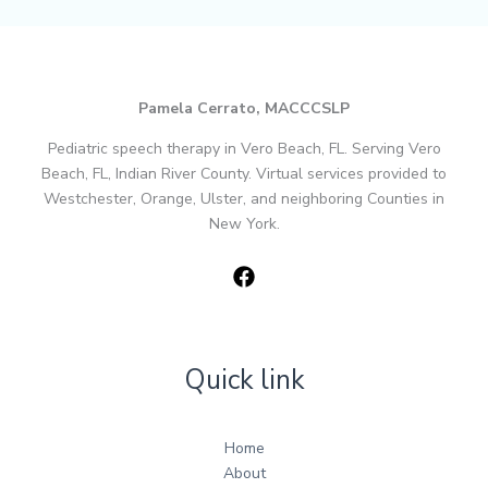
Pamela Cerrato, MACCCSLP
Pediatric speech therapy in Vero Beach, FL. Serving Vero
Beach, FL, Indian River County. Virtual services provided to
Westchester, Orange, Ulster, and neighboring Counties in
New York.
Quick link
Home
About