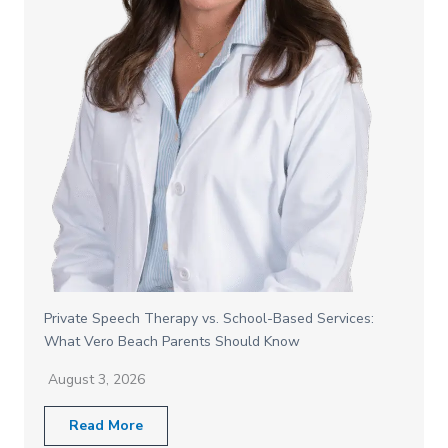
Private Speech Therapy vs. School-Based Services:
What Vero Beach Parents Should Know
August 3, 2026
Read More