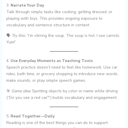
3.
Narrate Your Day
Talk through simple tasks like cooking, getting dressed, or
playing with toys. This provides ongoing exposure to
vocabulary and sentence structure in context.
🗣
Try this:
“I’m stirring the soup. The soup is hot. I see carrots.
Yum!”
4.
Use Everyday Moments as Teaching Tools
Speech practice doesn’t need to feel like homework. Use car
rides, bath time, or grocery shopping to introduce new words,
make sounds, or play simple speech games.
🎯
Game idea:
Spotting objects by color or name while driving
(“Do you see a red car?”) builds vocabulary and engagement.
5.
Read Together—Daily
Reading is one of the best things you can do to support