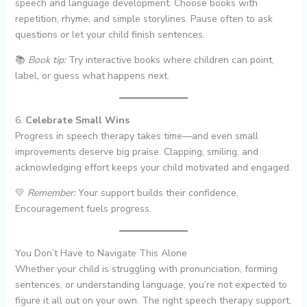
speech and language development. Choose books with
repetition, rhyme, and simple storylines. Pause often to ask
questions or let your child finish sentences.
📚
Book tip:
Try interactive books where children can point,
label, or guess what happens next.
6.
Celebrate Small Wins
Progress in speech therapy takes time—and even small
improvements deserve big praise. Clapping, smiling, and
acknowledging effort keeps your child motivated and engaged.
💛
Remember:
Your support builds their confidence.
Encouragement fuels progress.
You Don’t Have to Navigate This Alone
Whether your child is struggling with pronunciation, forming
sentences, or understanding language, you’re not expected to
figure it all out on your own. The right speech therapy support,