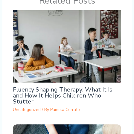
Related Posts
Fluency Shaping Therapy: What It Is
and How It Helps Children Who
Stutter
Uncategorized
/ By
Pamela Cerrato