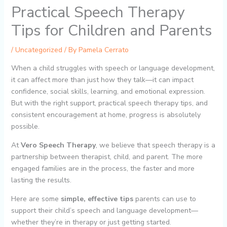
Practical Speech Therapy
Tips for Children and Parents
/
Uncategorized
/ By
Pamela Cerrato
When a child struggles with speech or language development,
it can affect more than just how they talk—it can impact
confidence, social skills, learning, and emotional expression.
But with the right support, practical speech therapy tips, and
consistent encouragement at home, progress is absolutely
possible.
At
Vero Speech Therapy
, we believe that speech therapy is a
partnership between therapist, child, and parent. The more
engaged families are in the process, the faster and more
lasting the results.
Here are some
simple, effective tips
parents can use to
support their child’s speech and language development—
whether they’re in therapy or just getting started.