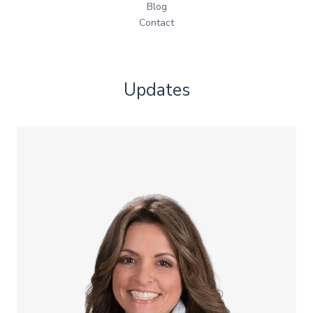
Blog
Contact
Updates