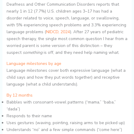
Deafness and Other Communication Disorders reports that
nearly 1 in 12 (7.7%) U.S. children ages 3–17 has had a
disorder related to voice, speech, language, or swallowing,
with 5% experiencing speech problems and 3.3% experiencing
language problems (
NIDCD, 2024
). After 27 years of pediatric
speech therapy, the single most common question I hear from a
worried parent is some version of this distinction – they
suspect
something
is off, and they need help naming what.
Language milestones by age
Language milestones cover both expressive language (what a
child says and how they put words together) and receptive
language (what a child understands).
By 12 months
Babbles with consonant-vowel patterns (“mama,” “baba,”
“dada”)
Responds to their name
Uses gestures (waving, pointing, raising arms to be picked up)
Understands “no” and a few simple commands (“come here”)