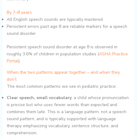
By 7–8 years
All English speech sounds are typically mastered
Persistent errors past age 8 are reliable markers for a speech
sound disorder
Persistent speech sound disorder at age 8 is observed in
roughly 3.6% of children in population studies (
ASHA Practice
Portal
).
When the two patterns appear together – and when they
don’t
The most common patterns we see in pediatric practice:
Clear speech, small vocabulary
: a child whose pronunciation
is precise but who uses fewer words than expected and
combines them late. This is a language pattern, not a speech
sound pattern, and is typically supported with language
therapy emphasizing vocabulary, sentence structure, and
comprehension.