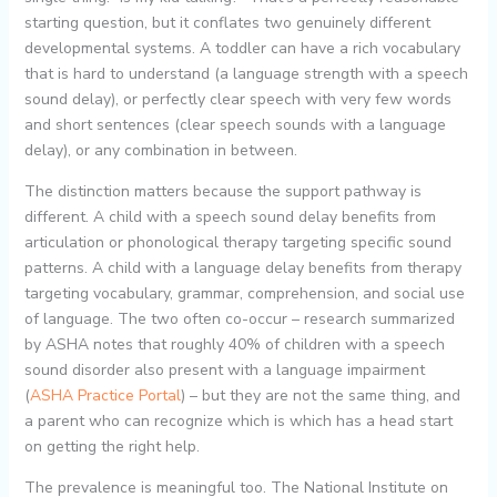
starting question, but it conflates two genuinely different
developmental systems. A toddler can have a rich vocabulary
that is hard to understand (a language strength with a speech
sound delay), or perfectly clear speech with very few words
and short sentences (clear speech sounds with a language
delay), or any combination in between.
The distinction matters because the support pathway is
different. A child with a speech sound delay benefits from
articulation or phonological therapy targeting specific sound
patterns. A child with a language delay benefits from therapy
targeting vocabulary, grammar, comprehension, and social use
of language. The two often co-occur – research summarized
by ASHA notes that roughly 40% of children with a speech
sound disorder also present with a language impairment
(
ASHA Practice Portal
) – but they are not the same thing, and
a parent who can recognize which is which has a head start
on getting the right help.
The prevalence is meaningful too. The National Institute on