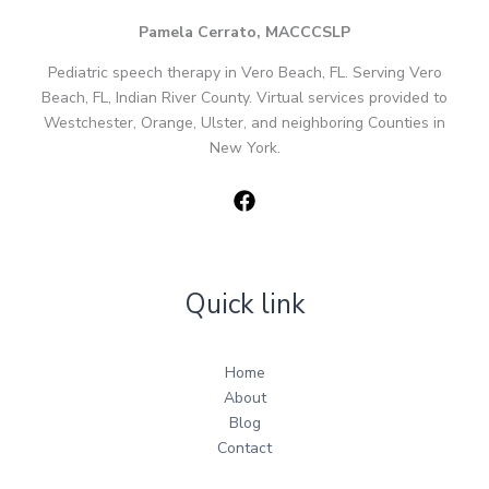
Pamela Cerrato, MACCCSLP
Pediatric speech therapy in Vero Beach, FL. Serving Vero
Beach, FL, Indian River County. Virtual services provided to
Westchester, Orange, Ulster, and neighboring Counties in
New York.
Quick link
Home
About
Blog
Contact