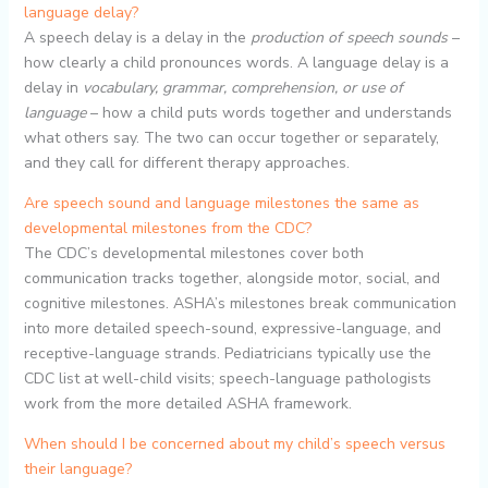
language delay?
A speech delay is a delay in the
production of speech sounds
–
how clearly a child pronounces words. A language delay is a
delay in
vocabulary, grammar, comprehension, or use of
language
– how a child puts words together and understands
what others say. The two can occur together or separately,
and they call for different therapy approaches.
Are speech sound and language milestones the same as
developmental milestones from the CDC?
The CDC’s developmental milestones cover both
communication tracks together, alongside motor, social, and
cognitive milestones. ASHA’s milestones break communication
into more detailed speech-sound, expressive-language, and
receptive-language strands. Pediatricians typically use the
CDC list at well-child visits; speech-language pathologists
work from the more detailed ASHA framework.
When should I be concerned about my child’s speech versus
their language?