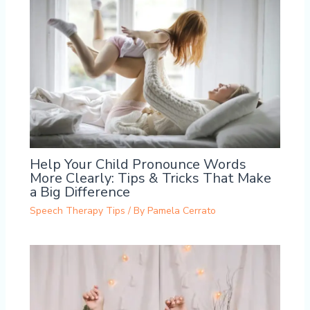
Help Your Child Pronounce Words
More Clearly: Tips & Tricks That Make
a Big Difference
Speech Therapy Tips
/ By
Pamela Cerrato