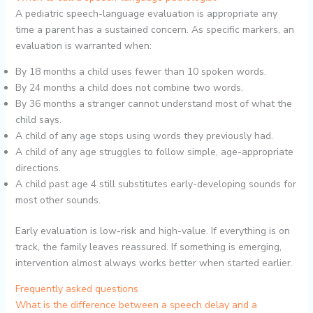
A pediatric speech-language evaluation is appropriate any
time a parent has a sustained concern. As specific markers, an
evaluation is warranted when:
By 18 months a child uses fewer than 10 spoken words.
By 24 months a child does not combine two words.
By 36 months a stranger cannot understand most of what the
child says.
A child of any age stops using words they previously had.
A child of any age struggles to follow simple, age-appropriate
directions.
A child past age 4 still substitutes early-developing sounds for
most other sounds.
Early evaluation is low-risk and high-value. If everything is on
track, the family leaves reassured. If something is emerging,
intervention almost always works better when started earlier.
Frequently asked questions
What is the difference between a speech delay and a