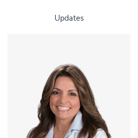
Updates