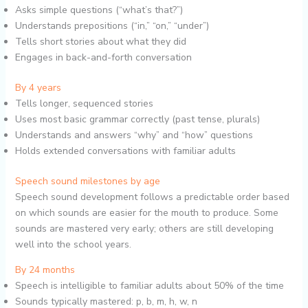
Asks simple questions (“what’s that?”)
Understands prepositions (“in,” “on,” “under”)
Tells short stories about what they did
Engages in back-and-forth conversation
By 4 years
Tells longer, sequenced stories
Uses most basic grammar correctly (past tense, plurals)
Understands and answers “why” and “how” questions
Holds extended conversations with familiar adults
Speech sound milestones by age
Speech sound development follows a predictable order based
on which sounds are easier for the mouth to produce. Some
sounds are mastered very early; others are still developing
well into the school years.
By 24 months
Speech is intelligible to familiar adults about 50% of the time
Sounds typically mastered: p, b, m, h, w, n