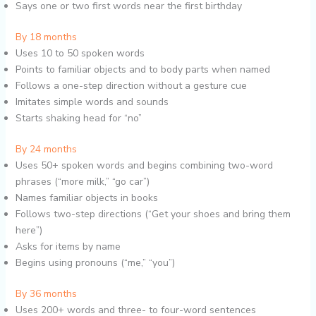
Says one or two first words near the first birthday
By 18 months
Uses 10 to 50 spoken words
Points to familiar objects and to body parts when named
Follows a one-step direction without a gesture cue
Imitates simple words and sounds
Starts shaking head for “no”
By 24 months
Uses 50+ spoken words and begins combining two-word
phrases (“more milk,” “go car”)
Names familiar objects in books
Follows two-step directions (“Get your shoes and bring them
here”)
Asks for items by name
Begins using pronouns (“me,” “you”)
By 36 months
Uses 200+ words and three- to four-word sentences