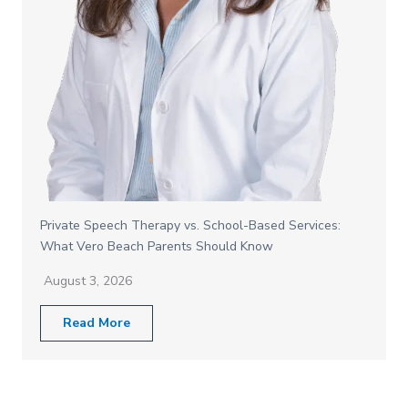
Private Speech Therapy vs. School-Based Services:
What Vero Beach Parents Should Know
August 3, 2026
Read More