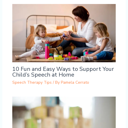
10 Fun and Easy Ways to Support Your
Child’s Speech at Home
Speech Therapy Tips
/ By
Pamela Cerrato