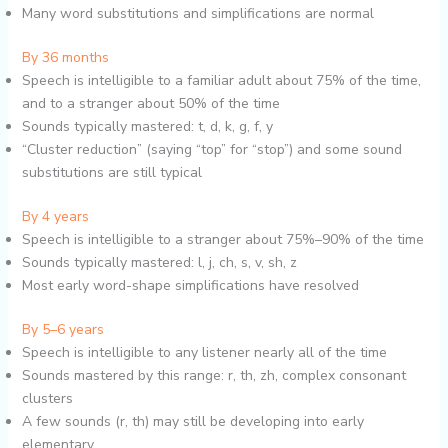
Many word substitutions and simplifications are normal
By 36 months
Speech is intelligible to a familiar adult about 75% of the time,
and to a stranger about 50% of the time
Sounds typically mastered: t, d, k, g, f, y
“Cluster reduction” (saying “top” for “stop”) and some sound
substitutions are still typical
By 4 years
Speech is intelligible to a stranger about 75%–90% of the time
Sounds typically mastered: l, j, ch, s, v, sh, z
Most early word-shape simplifications have resolved
By 5–6 years
Speech is intelligible to any listener nearly all of the time
Sounds mastered by this range: r, th, zh, complex consonant
clusters
A few sounds (r, th) may still be developing into early
elementary