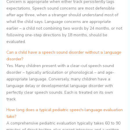
Concern is appropriate when either track persistently lags
expectations. Speech sound concerns are most defensible
after age three, when a stranger should understand most of
what the child says. Language concerns are appropriate
earlier – a child not combining two words by 24 months, or not
following one-step directions by 18 months, should be
evaluated.
Can a child have a speech sound disorder without a language
disorder?
Yes. Many children present with a clear-cut speech sound
disorder – typically articulation or phonological – and age-
appropriate language. Conversely, many children have a
language delay or developmental language disorder with
perfectly clear speech sounds. Each is treated on its own
track.
How long does a typical pediatric speech-language evaluation
take?
A comprehensive pediatric evaluation typically takes 60 to 90
minutes of direct testing, plus parent interview and a written