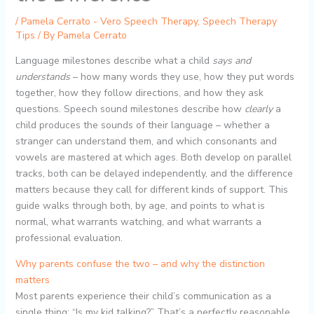
/
Pamela Cerrato - Vero Speech Therapy
,
Speech Therapy
Tips
/ By
Pamela Cerrato
Language milestones describe what a child
says and
understands
– how many words they use, how they put words
together, how they follow directions, and how they ask
questions. Speech sound milestones describe how
clearly
a
child produces the sounds of their language – whether a
stranger can understand them, and which consonants and
vowels are mastered at which ages. Both develop on parallel
tracks, both can be delayed independently, and the difference
matters because they call for different kinds of support. This
guide walks through both, by age, and points to what is
normal, what warrants watching, and what warrants a
professional evaluation.
Why parents confuse the two – and why the distinction
matters
Most parents experience their child’s communication as a
single thing: “Is my kid talking?” That’s a perfectly reasonable