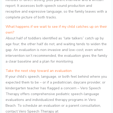
report. It assesses both speech sound production and
receptive and expressive language, so the family leaves with a
complete picture of both tracks.
What happens if we wait to see if my child catches up on their
own?
About half of toddlers identified as “late talkers” catch up by
age four; the other half do not, and waiting tends to widen the
gap. An evaluation is non-invasive and low-cost; even when
intervention isn’t recommended, the evaluation gives the family
a clear baseline and a plan for monitoring.
Take the next step toward an evaluation
If your child’s speech, language, or both feel behind where you
expected them to be – or if a pediatrician, daycare provider, or
kindergarten teacher has flagged a concern – Vero Speech
Therapy offers comprehensive pediatric speech-language
evaluations and individualized therapy programs in Vero
Beach. To schedule an evaluation or a parent consultation,
contact Vero Speech Therapy at