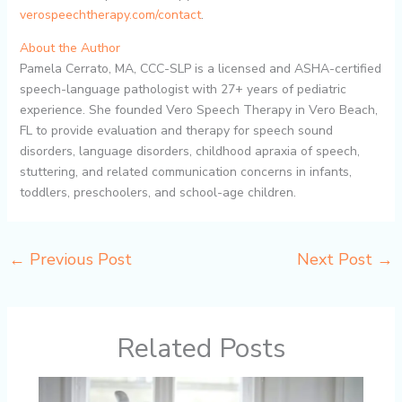
verospeechtherapy.com/contact
.
About the Author
Pamela Cerrato, MA, CCC-SLP is a licensed and ASHA-certified
speech-language pathologist with 27+ years of pediatric
experience. She founded Vero Speech Therapy in Vero Beach,
FL to provide evaluation and therapy for speech sound
disorders, language disorders, childhood apraxia of speech,
stuttering, and related communication concerns in infants,
toddlers, preschoolers, and school-age children.
←
Previous Post
Next Post
→
Related Posts