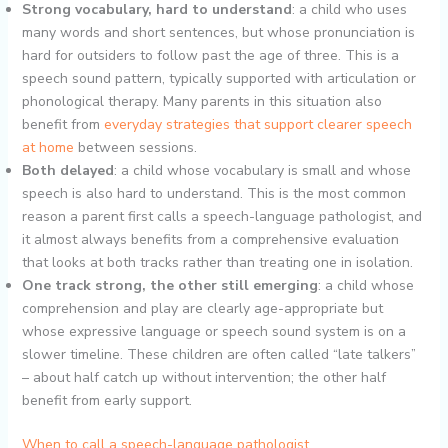
Strong vocabulary, hard to understand
: a child who uses
many words and short sentences, but whose pronunciation is
hard for outsiders to follow past the age of three. This is a
speech sound pattern, typically supported with articulation or
phonological therapy. Many parents in this situation also
benefit from
everyday strategies that support clearer speech
at home
between sessions.
Both delayed
: a child whose vocabulary is small and whose
speech is also hard to understand. This is the most common
reason a parent first calls a speech-language pathologist, and
it almost always benefits from a comprehensive evaluation
that looks at both tracks rather than treating one in isolation.
One track strong, the other still emerging
: a child whose
comprehension and play are clearly age-appropriate but
whose expressive language or speech sound system is on a
slower timeline. These children are often called “late talkers”
– about half catch up without intervention; the other half
benefit from early support.
When to call a speech-language pathologist