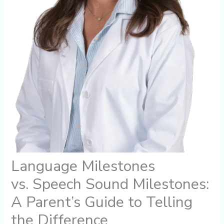
Language Milestones
vs. Speech Sound Milestones:
A Parent’s Guide to Telling
the Difference