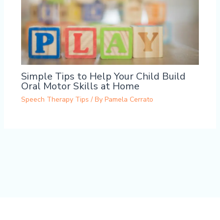
Simple Tips to Help Your Child Build
Oral Motor Skills at Home
Speech Therapy Tips
/ By
Pamela Cerrato