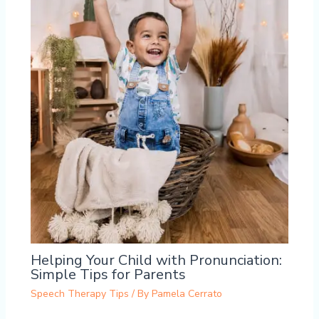
Helping Your Child with Pronunciation:
Simple Tips for Parents
Speech Therapy Tips
/ By
Pamela Cerrato