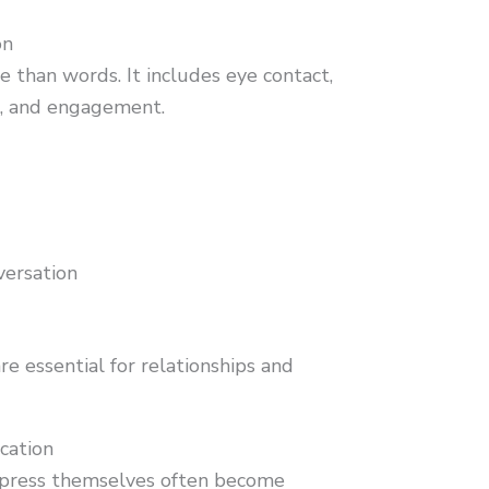
on
 than words. It includes eye contact,
on, and engagement.
nversation
re essential for relationships and
cation
xpress themselves often become