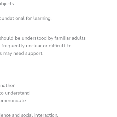
objects
oundational for learning.
should be understood by familiar adults
 frequently unclear or difficult to
lls may need support.
another
s to understand
 communicate
ence and social interaction.