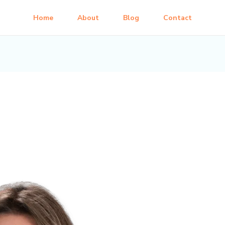
Home
About
Blog
Contact