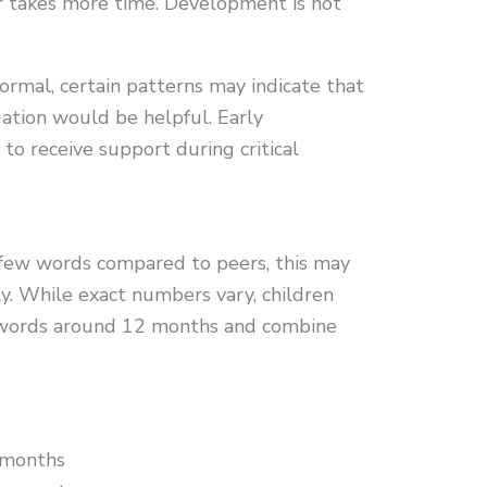
er takes more time. Development is not
normal, certain patterns may indicate that
ation would be helpful. Early
 to receive support during critical
y few words compared to peers, this may
ly. While exact numbers vary, children
e words around 12 months and combine
 months