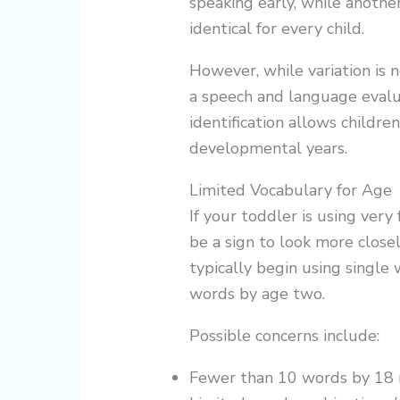
speaking early, while anoth
identical for every child.
However, while variation is 
a speech and language evalu
identification allows children
developmental years.
Limited Vocabulary for Age
If your toddler is using ver
be a sign to look more close
typically begin using singl
words by age two.
Possible concerns include:
Fewer than 10 words by 18