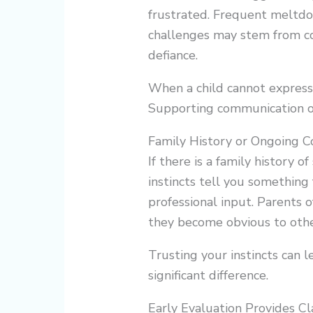
frustrated. Frequent meltdo
challenges may stem from co
defiance.
When a child cannot express n
Supporting communication of
Family History or Ongoing C
If there is a family history o
instincts tell you something 
professional input. Parents 
they become obvious to othe
Trusting your instincts can 
significant difference.
Early Evaluation Provides Cl