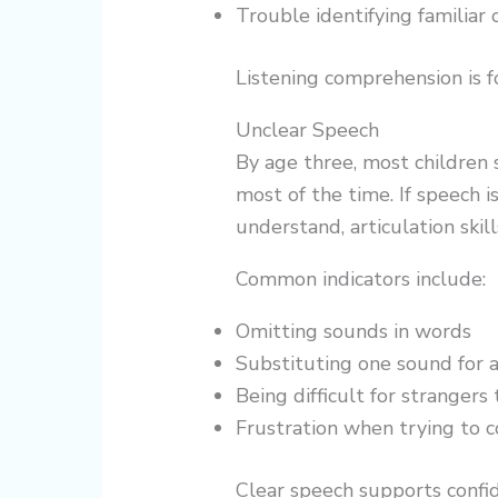
Trouble identifying familiar 
Listening comprehension is f
Unclear Speech
By age three, most children 
most of the time. If speech is
understand, articulation ski
Common indicators include:
Omitting sounds in words
Substituting one sound for 
Being difficult for stranger
Frustration when trying to
Clear speech supports confid