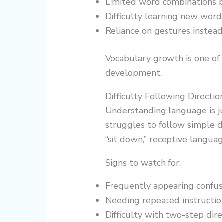
Limited word combinations 
Difficulty learning new word
Reliance on gestures instead
Vocabulary growth is one of 
development.
Difficulty Following Directio
Understanding language is jus
struggles to follow simple di
“sit down,” receptive langua
Signs to watch for:
Frequently appearing confu
Needing repeated instructio
Difficulty with two-step dire