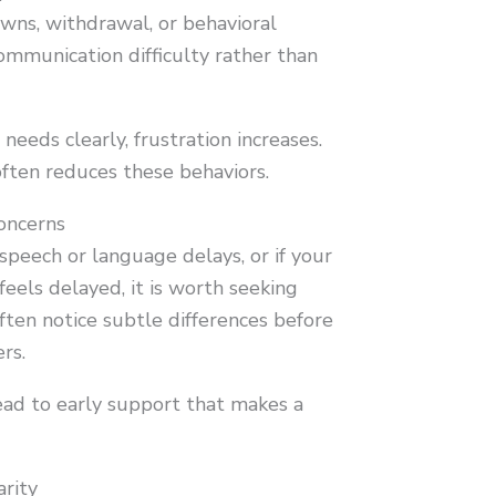
wns, withdrawal, or behavioral
mmunication difficulty rather than
eeds clearly, frustration increases.
ten reduces these behaviors.
oncerns
f speech or language delays, or if your
feels delayed, it is worth seeking
often notice subtle differences before
rs.
lead to early support that makes a
arity