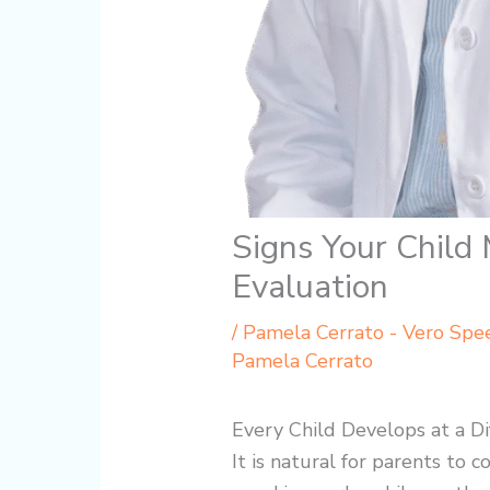
Signs Your Child
Evaluation
/
Pamela Cerrato - Vero Spe
Pamela Cerrato
Every Child Develops at a Di
It is natural for parents to