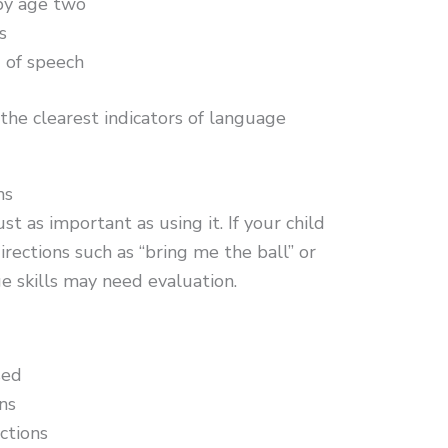
by age two
s
 of speech
the clearest indicators of language
ns
t as important as using it. If your child
rections such as “bring me the ball” or
ge skills may need evaluation.
sed
ns
ctions