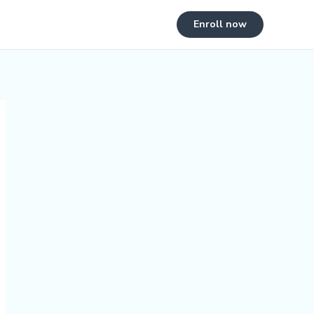
Enroll now