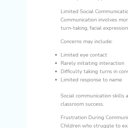
Limited Social Communicati
Communication involves more
turn-taking, facial expressi
Concerns may include:
Limited eye contact
Rarely initiating interaction
Difficulty taking turns in co
Limited response to name
Social communication skills a
classroom success.
Frustration During Communi
Children who struggle to e