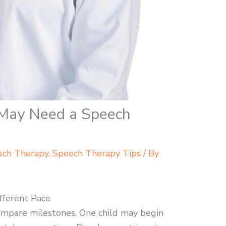
 May Need a Speech
ech Therapy
,
Speech Therapy Tips
/ By
fferent Pace
 compare milestones. One child may begin