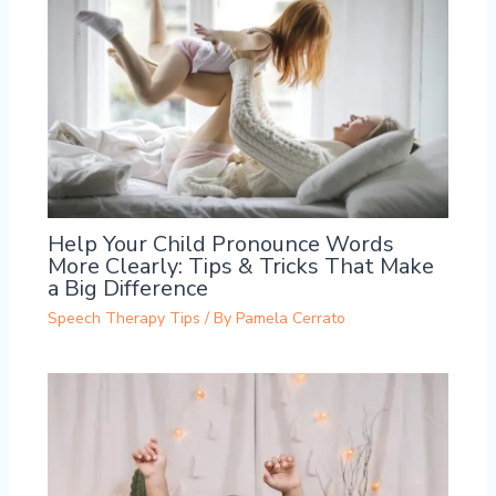
Help Your Child Pronounce Words
More Clearly: Tips & Tricks That Make
a Big Difference
Speech Therapy Tips
/ By
Pamela Cerrato