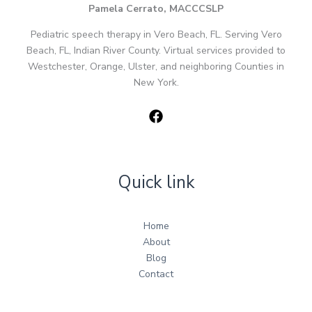
Pamela Cerrato, MACCCSLP
Pediatric speech therapy in Vero Beach, FL. Serving Vero
Beach, FL, Indian River County. Virtual services provided to
Westchester, Orange, Ulster, and neighboring Counties in
New York.
Quick link
Home
About
Blog
Contact