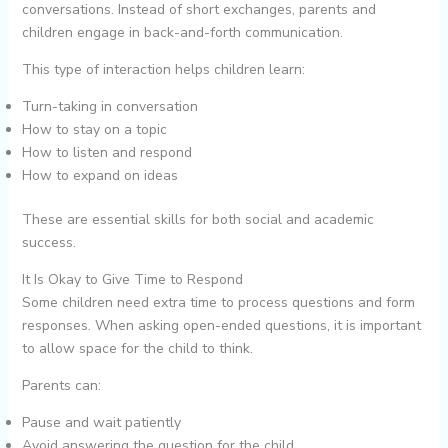
conversations. Instead of short exchanges, parents and
children engage in back-and-forth communication.
This type of interaction helps children learn:
Turn-taking in conversation
How to stay on a topic
How to listen and respond
How to expand on ideas
These are essential skills for both social and academic
success.
It Is Okay to Give Time to Respond
Some children need extra time to process questions and form
responses. When asking open-ended questions, it is important
to allow space for the child to think.
Parents can:
Pause and wait patiently
Avoid answering the question for the child