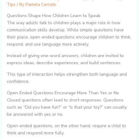
Tips
/ By
Pamela Cerrato
Questions Shape How Children Learn to Speak
The way adults talk to children plays a major role in how
communication skills develop. While simple questions have
their place, open-ended questions encourage children to think,
respond, and use language more actively.
Instead of giving one-word answers, children are invited to
express ideas, describe experiences, and build sentences.
This type of interaction helps strengthen both language and
confidence.
Open-Ended Questions Encourage More Than Yes or No
Closed questions often lead to short responses. Questions
such as “Did you have fun?” or “Is that your toy?” can usually
be answered with yes or no.
Open-ended questions, on the other hand, require a child to
think and respond more fully.