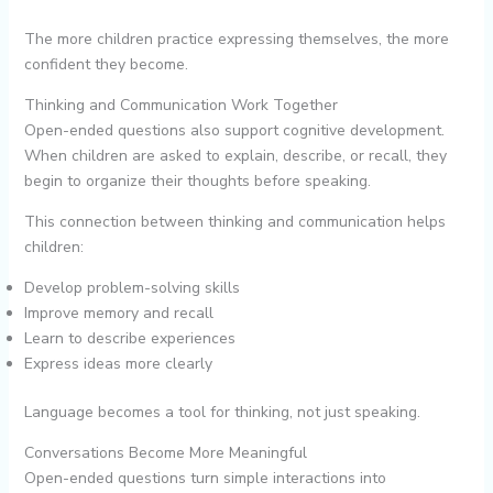
The more children practice expressing themselves, the more
confident they become.
Thinking and Communication Work Together
Open-ended questions also support cognitive development.
When children are asked to explain, describe, or recall, they
begin to organize their thoughts before speaking.
This connection between thinking and communication helps
children:
Develop problem-solving skills
Improve memory and recall
Learn to describe experiences
Express ideas more clearly
Language becomes a tool for thinking, not just speaking.
Conversations Become More Meaningful
Open-ended questions turn simple interactions into