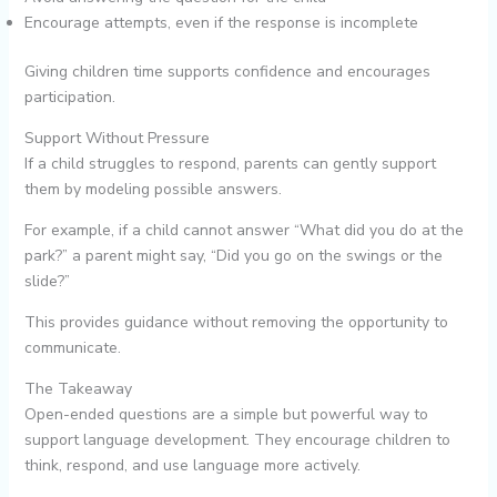
Encourage attempts, even if the response is incomplete
Giving children time supports confidence and encourages
participation.
Support Without Pressure
If a child struggles to respond, parents can gently support
them by modeling possible answers.
For example, if a child cannot answer “What did you do at the
park?” a parent might say, “Did you go on the swings or the
slide?”
This provides guidance without removing the opportunity to
communicate.
The Takeaway
Open-ended questions are a simple but powerful way to
support language development. They encourage children to
think, respond, and use language more actively.