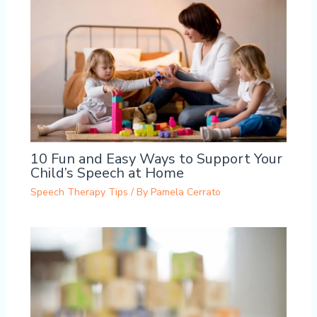
10 Fun and Easy Ways to Support Your
Child’s Speech at Home
Speech Therapy Tips
/ By
Pamela Cerrato