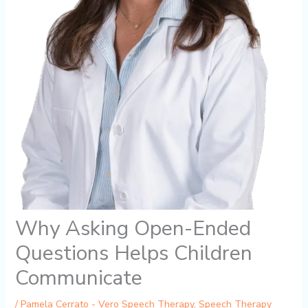
Why Asking Open-Ended
Questions Helps Children
Communicate
/
Pamela Cerrato - Vero Speech Therapy
,
Speech Therapy