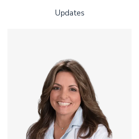
Updates