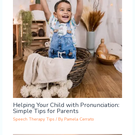
Helping Your Child with Pronunciation:
Simple Tips for Parents
Speech Therapy Tips
/ By
Pamela Cerrato