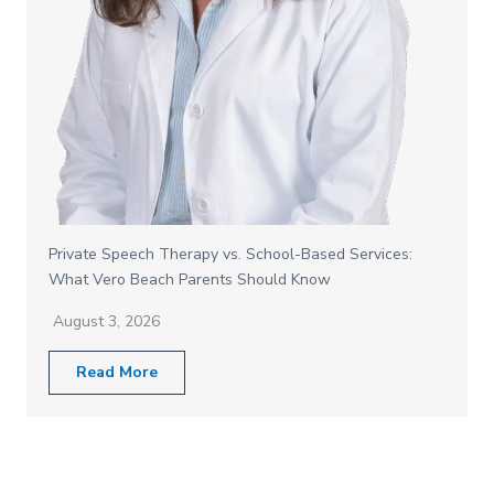
Private Speech Therapy vs. School-Based Services:
What Vero Beach Parents Should Know
August 3, 2026
Read More