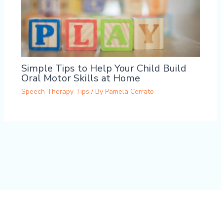
Simple Tips to Help Your Child Build
Oral Motor Skills at Home
Speech Therapy Tips
/ By
Pamela Cerrato