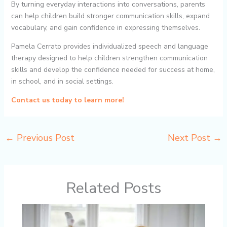
By turning everyday interactions into conversations, parents
can help children build stronger communication skills, expand
vocabulary, and gain confidence in expressing themselves.
Pamela Cerrato provides individualized speech and language
therapy designed to help children strengthen communication
skills and develop the confidence needed for success at home,
in school, and in social settings.
Contact us today to learn more!
←
Previous Post
Next Post
→
Related Posts