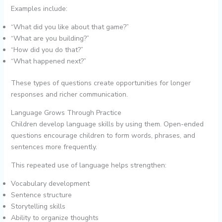
Examples include:
“What did you like about that game?”
“What are you building?”
“How did you do that?”
“What happened next?”
These types of questions create opportunities for longer
responses and richer communication.
Language Grows Through Practice
Children develop language skills by using them. Open-ended
questions encourage children to form words, phrases, and
sentences more frequently.
This repeated use of language helps strengthen:
Vocabulary development
Sentence structure
Storytelling skills
Ability to organize thoughts