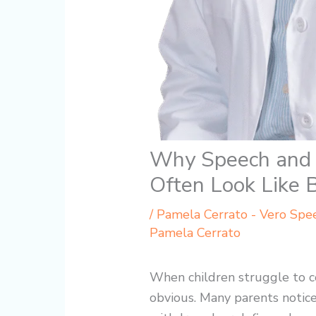
Why Speech and 
Often Look Like 
/
Pamela Cerrato - Vero Spe
Pamela Cerrato
When children struggle to c
obvious. Many parents notice