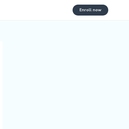
Enroll now