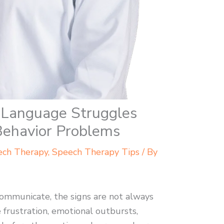
Language Struggles
Behavior Problems
ech Therapy
,
Speech Therapy Tips
/ By
ommunicate, the signs are not always
 frustration, emotional outbursts,