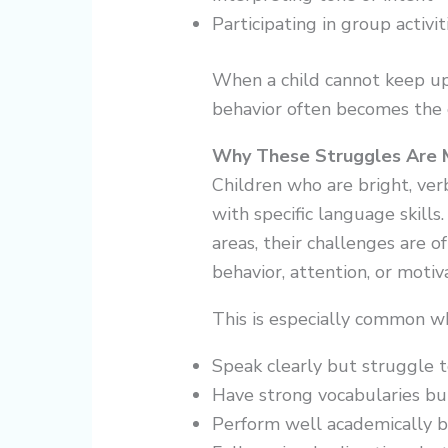
Participating in group activit
When a child cannot keep up
behavior often becomes the 
Why These Struggles Are 
Children who are bright, verb
with specific language skill
areas, their challenges are 
behavior, attention, or motiv
This is especially common wh
Speak clearly but struggle 
Have strong vocabularies b
Perform well academically b