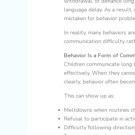
withdrawal, or defiance long
language delay. As a result,
mistaken for behavior probl
In reality, many behaviors a
communication difficulty rat
Behavior Is a Form of Comm
Children communicate long b
effectively. When they cann
clearly, behavior often becom
This can show up as:
Meltdowns when routines c
Refusal to participate in acti
Difficulty following direction