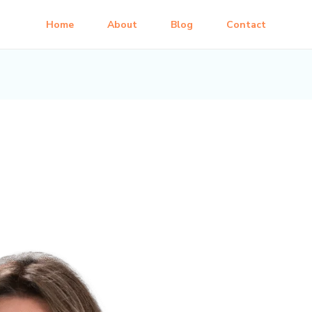
Home
About
Blog
Contact