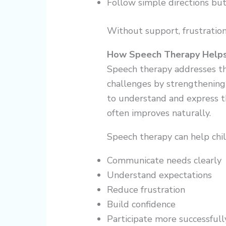
Follow simple directions bu
Without support, frustration
How Speech Therapy Help
Speech therapy addresses th
challenges by strengthening 
to understand and express t
often improves naturally.
Speech therapy can help chil
Communicate needs clearly
Understand expectations
Reduce frustration
Build confidence
Participate more successful