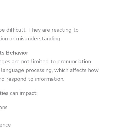
be difficult. They are reacting to
ion or misunderstanding.
ts Behavior
ges are not limited to pronunciation.
 language processing, which affects how
nd respond to information.
ties can impact:
ons
uence