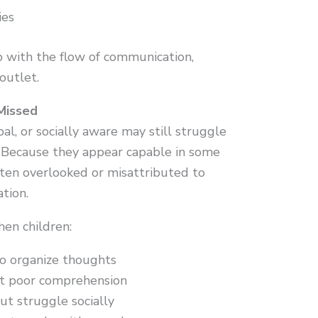
ies
 with the flow of communication,
outlet.
Missed
al, or socially aware may still struggle
s. Because they appear capable in some
often overlooked or misattributed to
ation.
en children:
to organize thoughts
ut poor comprehension
ut struggle socially