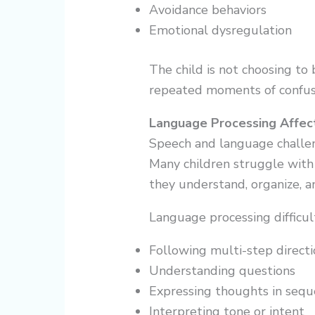
Avoidance behaviors
Emotional dysregulation
The child is not choosing to 
repeated moments of confus
Language Processing Affec
Speech and language challen
Many children struggle with
they understand, organize, a
Language processing difficul
Following multi-step directi
Understanding questions
Expressing thoughts in seq
Interpreting tone or intent