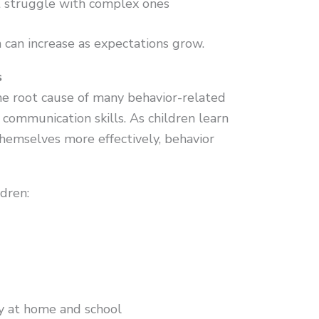
t struggle with complex ones
 can increase as expectations grow.
s
e root cause of many behavior-related
communication skills. As children learn
hemselves more effectively, behavior
dren:
ly at home and school