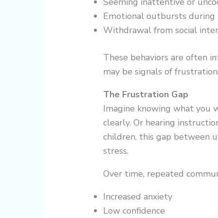
Seeming inattentive or unco
Emotional outbursts during 
Withdrawal from social inter
These behaviors are often in
may be signals of frustration
The Frustration Gap
Imagine knowing what you wa
clearly. Or hearing instructi
children, this gap between 
stress.
Over time, repeated commun
Increased anxiety
Low confidence