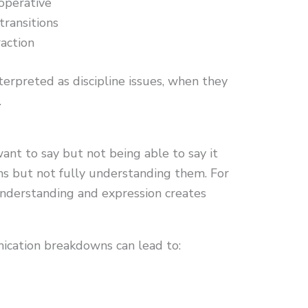
operative
transitions
action
terpreted as discipline issues, when they
.
nt to say but not being able to say it
ons but not fully understanding them. For
understanding and expression creates
ication breakdowns can lead to: