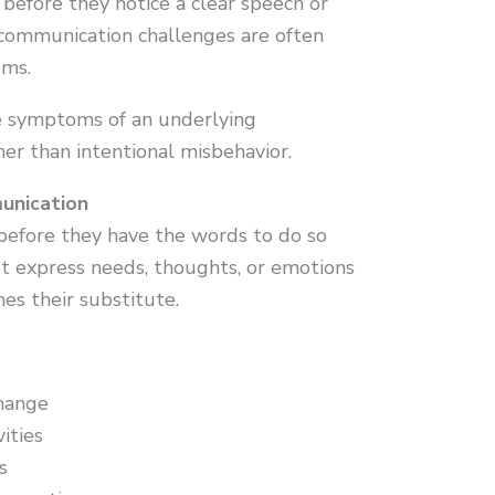
 before they notice a clear speech or
 communication challenges are often
ems.
re symptoms of an underlying
her than intentional misbehavior.
unication
efore they have the words to do so
ot express needs, thoughts, or emotions
es their substitute.
hange
vities
s