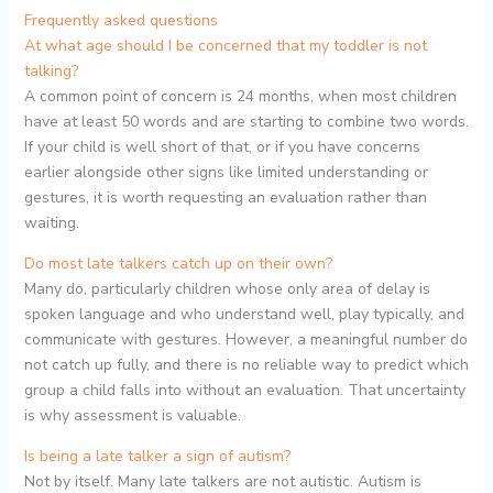
Frequently asked questions
At what age should I be concerned that my toddler is not
talking?
A common point of concern is 24 months, when most children
have at least 50 words and are starting to combine two words.
If your child is well short of that, or if you have concerns
earlier alongside other signs like limited understanding or
gestures, it is worth requesting an evaluation rather than
waiting.
Do most late talkers catch up on their own?
Many do, particularly children whose only area of delay is
spoken language and who understand well, play typically, and
communicate with gestures. However, a meaningful number do
not catch up fully, and there is no reliable way to predict which
group a child falls into without an evaluation. That uncertainty
is why assessment is valuable.
Is being a late talker a sign of autism?
Not by itself. Many late talkers are not autistic. Autism is