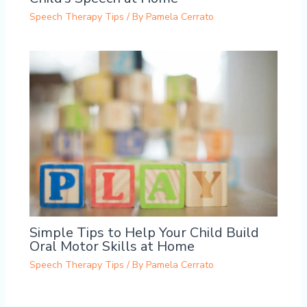
Speech Therapy Tips
/ By
Pamela Cerrato
Simple Tips to Help Your Child Build
Oral Motor Skills at Home
Speech Therapy Tips
/ By
Pamela Cerrato