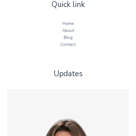
Quick link
Home
About
Blog
Contact
Updates