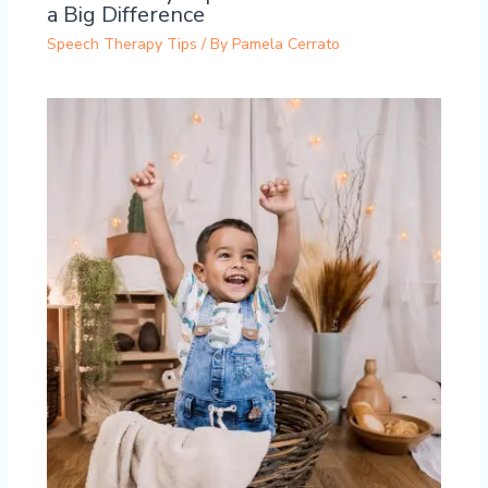
a Big Difference
Speech Therapy Tips
/ By
Pamela Cerrato