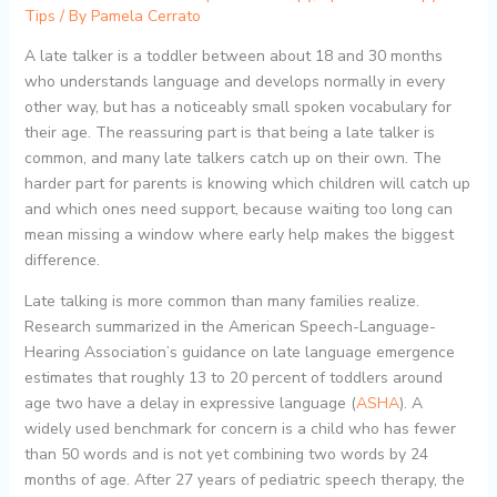
Tips
/ By
Pamela Cerrato
A late talker is a toddler between about 18 and 30 months
who understands language and develops normally in every
other way, but has a noticeably small spoken vocabulary for
their age. The reassuring part is that being a late talker is
common, and many late talkers catch up on their own. The
harder part for parents is knowing which children will catch up
and which ones need support, because waiting too long can
mean missing a window where early help makes the biggest
difference.
Late talking is more common than many families realize.
Research summarized in the American Speech-Language-
Hearing Association’s guidance on late language emergence
estimates that roughly 13 to 20 percent of toddlers around
age two have a delay in expressive language (
ASHA
). A
widely used benchmark for concern is a child who has fewer
than 50 words and is not yet combining two words by 24
months of age. After 27 years of pediatric speech therapy, the