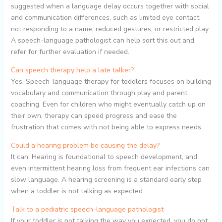
suggested when a language delay occurs together with social
and communication differences, such as limited eye contact,
not responding to a name, reduced gestures, or restricted play.
A speech-language pathologist can help sort this out and
refer for further evaluation if needed.
Can speech therapy help a late talker?
Yes. Speech-language therapy for toddlers focuses on building
vocabulary and communication through play and parent
coaching. Even for children who might eventually catch up on
their own, therapy can speed progress and ease the
frustration that comes with not being able to express needs.
Could a hearing problem be causing the delay?
It can. Hearing is foundational to speech development, and
even intermittent hearing loss from frequent ear infections can
slow language. A hearing screening is a standard early step
when a toddler is not talking as expected.
Talk to a pediatric speech-language pathologist
If your toddler is not talking the way you expected, you do not