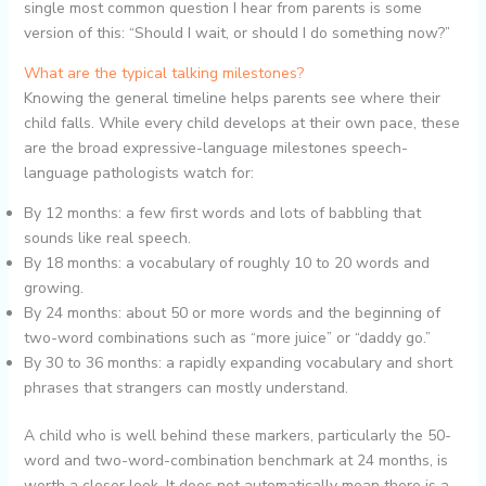
single most common question I hear from parents is some
version of this: “Should I wait, or should I do something now?”
What are the typical talking milestones?
Knowing the general timeline helps parents see where their
child falls. While every child develops at their own pace, these
are the broad expressive-language milestones speech-
language pathologists watch for:
By 12 months: a few first words and lots of babbling that
sounds like real speech.
By 18 months: a vocabulary of roughly 10 to 20 words and
growing.
By 24 months: about 50 or more words and the beginning of
two-word combinations such as “more juice” or “daddy go.”
By 30 to 36 months: a rapidly expanding vocabulary and short
phrases that strangers can mostly understand.
A child who is well behind these markers, particularly the 50-
word and two-word-combination benchmark at 24 months, is
worth a closer look. It does not automatically mean there is a