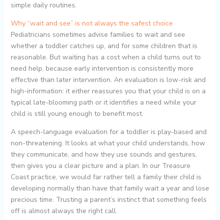
simple daily routines.
Why “wait and see” is not always the safest choice
Pediatricians sometimes advise families to wait and see
whether a toddler catches up, and for some children that is
reasonable. But waiting has a cost when a child turns out to
need help, because early intervention is consistently more
effective than later intervention. An evaluation is low-risk and
high-information: it either reassures you that your child is on a
typical late-blooming path or it identifies a need while your
child is still young enough to benefit most.
A speech-language evaluation for a toddler is play-based and
non-threatening. It looks at what your child understands, how
they communicate, and how they use sounds and gestures,
then gives you a clear picture and a plan. In our Treasure
Coast practice, we would far rather tell a family their child is
developing normally than have that family wait a year and lose
precious time. Trusting a parent’s instinct that something feels
off is almost always the right call.