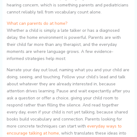
hearing concern, which is something parents and pediatricians
cannot reliably tell from vocabulary count alone.
What can parents do at home?
Whether a child is simply a late talker or has a diagnosed
delay, the home environment is powerful. Parents are with
their child far more than any therapist, and the everyday
moments are where language grows. A few evidence-
informed strategies help most:
Narrate your day out loud, naming what you and your child are
doing, seeing, and touching. Follow your child’s lead and talk
about whatever they are already interested in, because
attention drives learning. Pause and wait expectantly after you
ask a question or offer a choice, giving your child room to
respond rather than filling the silence. And read together
every day, even if your child is not yet talking, because shared
books build vocabulary and connection. Parents looking for
more concrete techniques can start with
everyday ways to
encourage talking at home
, which translates these ideas into