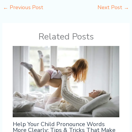
←
Previous Post
Next Post
→
Related Posts
Help Your Child Pronounce Words
More Clearly: Tips & Tricks That Make