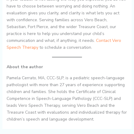
have to choose between worrying and doing nothing. An
evaluation gives you clarity, and clarity is what lets you act
with confidence. Serving families across Vero Beach,
Sebastian, Fort Pierce, and the wider Treasure Coast, our
practice is here to help you understand your child’s
communication and what, if anything, it needs.
Contact Vero
Speech Therapy
to schedule a conversation.
About the author
Pamela Cerrato, MA, CCC-SLP, is a pediatric speech-language
pathologist with more than 27 years of experience supporting
children and families. She holds the Certificate of Clinical
Competence in Speech-Language Pathology (CCC-SLP) and
leads Vero Speech Therapy, serving Vero Beach and the
Treasure Coast with evaluations and individualized therapy for
children’s speech and language development.