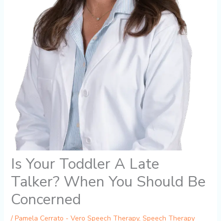
Is Your Toddler A Late
Talker? When You Should Be
Concerned
/
Pamela Cerrato - Vero Speech Therapy
,
Speech Therapy