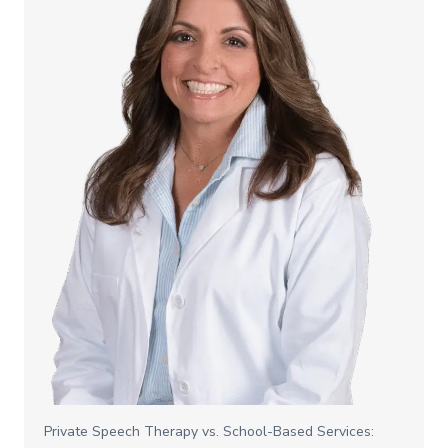
Private Speech Therapy vs. School-Based Services: