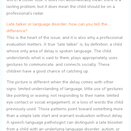
lasting problem, but it does mean the child should be on a
professional’s radar.
Late talker or language disorder: how can you tell the
difference?
This is the heart of the issue, and it is also why a professional
evaluation matters. A true “late talker” is, by definition, a child
whose only area of delay is spoken language. The child
understands what is said to them, plays appropriately, uses
gestures to communicate, and connects socially. These
children have a good chance of catching up.
The picture is different when the delay comes with other
signs: limited understanding of language, little use of gestures
like pointing or waving, not responding to their name, limited
eye contact or social engagement, or a loss of words the child
previously used. Those patterns point toward something more
than a simple late start and warrant evaluation without delay.
A speech-language pathologist can distinguish a late bloomer
from a child with an underlying language disorder, autism, or