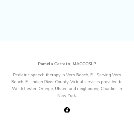
Pamela Cerrato, MACCCSLP
Pediatric speech therapy in Vero Beach, FL. Serving Vero
Beach, FL, Indian River County. Virtual services provided to
Westchester, Orange, Ulster, and neighboring Counties in
New York.