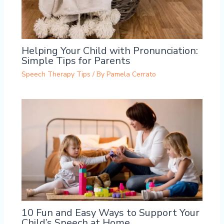
Helping Your Child with Pronunciation:
Simple Tips for Parents
Speech Therapy Tips
/ By
Pamela Cerrato
10 Fun and Easy Ways to Support Your
Child’s Speech at Home