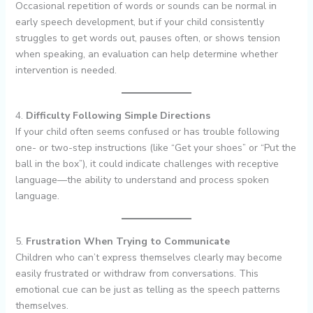
Occasional repetition of words or sounds can be normal in
early speech development, but if your child consistently
struggles to get words out, pauses often, or shows tension
when speaking, an evaluation can help determine whether
intervention is needed.
4.
Difficulty Following Simple Directions
If your child often seems confused or has trouble following
one- or two-step instructions (like “Get your shoes” or “Put the
ball in the box”), it could indicate challenges with receptive
language—the ability to understand and process spoken
language.
5.
Frustration When Trying to Communicate
Children who can’t express themselves clearly may become
easily frustrated or withdraw from conversations. This
emotional cue can be just as telling as the speech patterns
themselves.