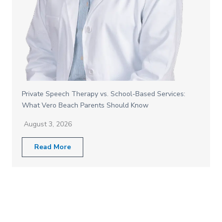
Private Speech Therapy vs. School-Based Services:
What Vero Beach Parents Should Know
August 3, 2026
Read More