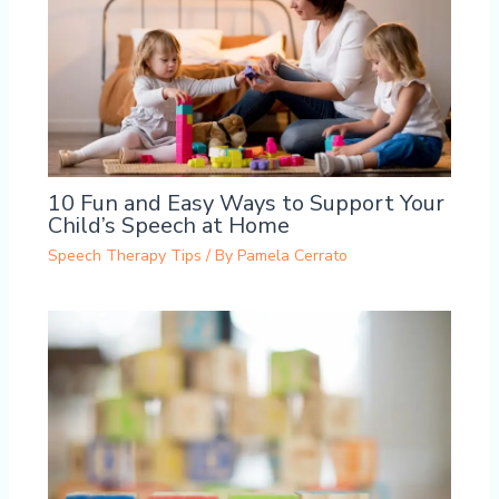
10 Fun and Easy Ways to Support Your
Child’s Speech at Home
Speech Therapy Tips
/ By
Pamela Cerrato