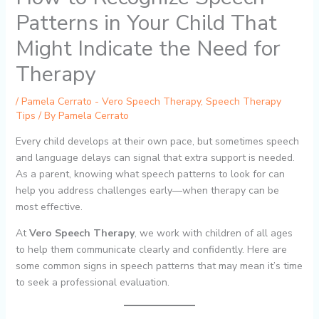
Patterns in Your Child That
Might Indicate the Need for
Therapy
/
Pamela Cerrato - Vero Speech Therapy
,
Speech Therapy
Tips
/ By
Pamela Cerrato
Every child develops at their own pace, but sometimes speech
and language delays can signal that extra support is needed.
As a parent, knowing what speech patterns to look for can
help you address challenges early—when therapy can be
most effective.
At
Vero Speech Therapy
, we work with children of all ages
to help them communicate clearly and confidently. Here are
some common signs in speech patterns that may mean it’s time
to seek a professional evaluation.