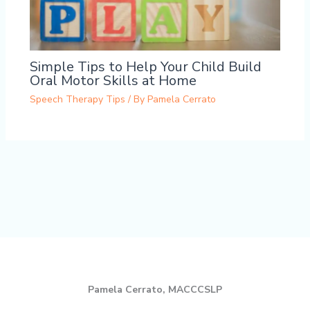
Simple Tips to Help Your Child Build
Oral Motor Skills at Home
Speech Therapy Tips
/ By
Pamela Cerrato
Pamela Cerrato, MACCCSLP