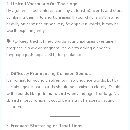
1.
Limited Vocabulary for Their Age
By age two, most children can say at least 50 words and start
combining them into short phrases. If your child is still relying
heavily on gestures or has very few spoken words, it may be
worth exploring why.
🗣
Tip:
Keep track of new words your child uses over time. If
progress is slow or stagnant, it’s worth asking a speech-
language pathologist (SLP) for guidance.
2.
Difficulty Pronouncing Common Sounds
It’s normal for young children to mispronounce words, but by
certain ages, most sounds should be coming in clearly. Trouble
with sounds like
p, b, m, h, and w
beyond age 3, or
k, g, f, t,
d, and n
beyond age 4, could be a sign of a speech sound
disorder.
3.
Frequent Stuttering or Repetitions