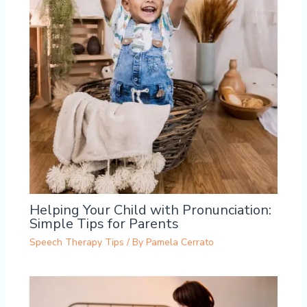
Helping Your Child with Pronunciation:
Simple Tips for Parents
Speech Therapy Tips
/ By
Pamela Cerrato