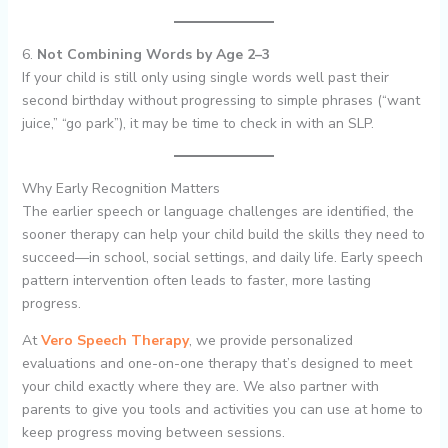
6.
Not Combining Words by Age 2–3
If your child is still only using single words well past their
second birthday without progressing to simple phrases (“want
juice,” “go park”), it may be time to check in with an SLP.
Why Early Recognition Matters
The earlier speech or language challenges are identified, the
sooner therapy can help your child build the skills they need to
succeed—in school, social settings, and daily life. Early speech
pattern intervention often leads to faster, more lasting
progress.
At
Vero Speech Therapy
, we provide personalized
evaluations and one-on-one therapy that’s designed to meet
your child exactly where they are. We also partner with
parents to give you tools and activities you can use at home to
keep progress moving between sessions.