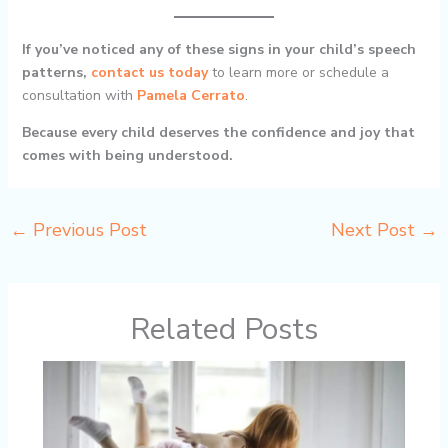
If you’ve noticed any of these signs in your child’s speech
patterns,
contact us today
to learn more or schedule a
consultation with
Pamela Cerrato
.
Because every child deserves the confidence and joy that
comes with being understood.
←
Previous Post
Next Post
→
Related Posts