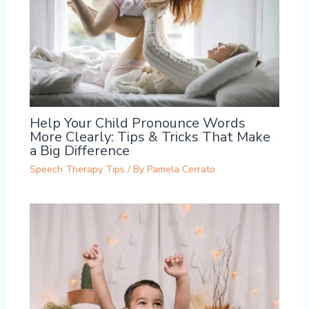
Help Your Child Pronounce Words
More Clearly: Tips & Tricks That Make
a Big Difference
Speech Therapy Tips
/ By
Pamela Cerrato