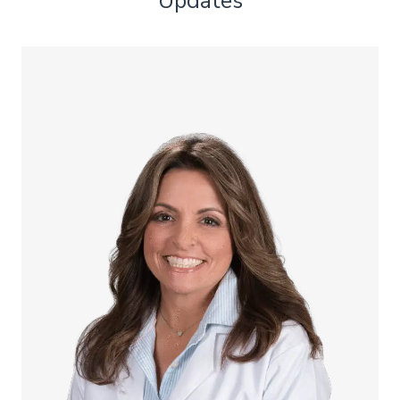
Updates