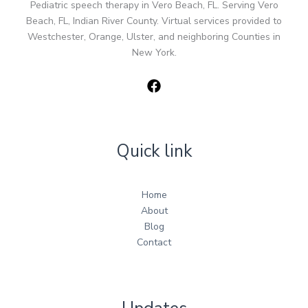
Pediatric speech therapy in Vero Beach, FL. Serving Vero
Beach, FL, Indian River County. Virtual services provided to
Westchester, Orange, Ulster, and neighboring Counties in
New York.
Quick link
Home
About
Blog
Contact