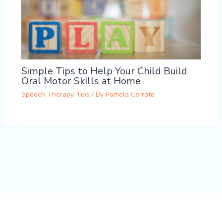
Simple Tips to Help Your Child Build
Oral Motor Skills at Home
Speech Therapy Tips
/ By
Pamela Cerrato