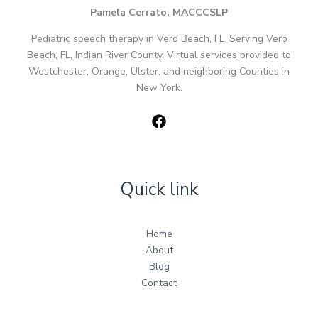
Pamela Cerrato, MACCCSLP
Pediatric speech therapy in Vero Beach, FL. Serving Vero
Beach, FL, Indian River County. Virtual services provided to
Westchester, Orange, Ulster, and neighboring Counties in
New York.
Quick link
Home
About
Blog
Contact