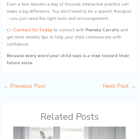
Even a few minutes a day of focused, interactive practice can
make a big difference. You don’t need to be a speech therapist
—you just need the right tools and encouragement.
👉
Contact Us Today
to connect with
Pamela Cerrato
and
get more weekly tips to help your child communicate with
confidence.
Because every word your child says is a step toward their
future voice.
←
Previous Post
Next Post
→
Related Posts