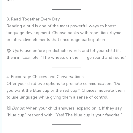
3. Read Together Every Day
Reading aloud is one of the most powerful ways to boost
language development. Choose books with repetition, rhyme,
or interactive elements that encourage participation.
📚
Tip:
Pause before predictable words and let your child fill
them in. Example: “The wheels on the ___ go round and round.”
4. Encourage Choices and Conversations
Offer your child two options to promote communication: “Do
you want the blue cup or the red cup?” Choices motivate them
to use language while giving them a sense of control.
🙌
Bonus:
When your child answers, expand on it. If they say
“blue cup,” respond with, “Yes! The blue cup is your favorite!”