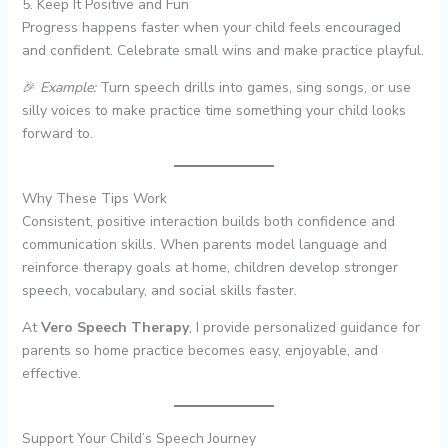
5. Keep It Positive and Fun
Progress happens faster when your child feels encouraged
and confident. Celebrate small wins and make practice playful.
🎉
Example:
Turn speech drills into games, sing songs, or use
silly voices to make practice time something your child looks
forward to.
Why These Tips Work
Consistent, positive interaction builds both confidence and
communication skills. When parents model language and
reinforce therapy goals at home, children develop stronger
speech, vocabulary, and social skills faster.
At
Vero Speech Therapy
, I provide personalized guidance for
parents so home practice becomes easy, enjoyable, and
effective.
Support Your Child’s Speech Journey