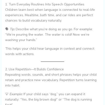
1. Turn Everyday Routines Into Speech Opportunities
Children learn best when language is connected to real-life
experiences. Mealtime, bath time, and car rides are perfect
chances to build vocabulary naturally.
🗣️
Tip:
Describe what you’re doing as you go. For example:
“We’re pouring the water. The water is cold! Now we’re
washing your hands.”
This helps your child hear language in context and connect
words with actions.
2. Use Repetition—It Builds Confidence
Repeating words, sounds, and short phrases helps your child
retain and practice new vocabulary. Repetition turns learning
into habit.
💡
Example:
If your child says “dog,” you can expand it
naturally: “Yes, the big brown dog!” or “The dog is running
fast!”