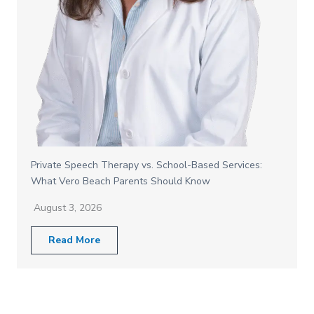
Private Speech Therapy vs. School-Based Services:
What Vero Beach Parents Should Know
August 3, 2026
Read More