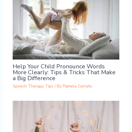
Help Your Child Pronounce Words
More Clearly: Tips & Tricks That Make
a Big Difference
Speech Therapy Tips
/ By
Pamela Cerrato