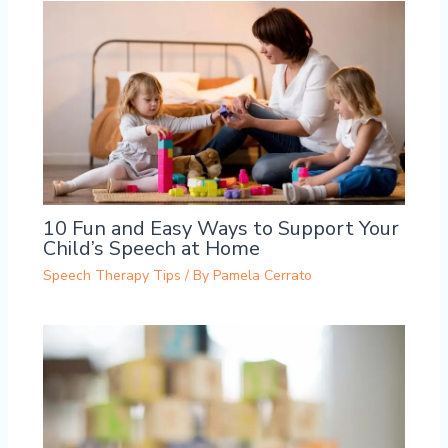
10 Fun and Easy Ways to Support Your
Child’s Speech at Home
Speech Therapy Tips
/ By
Pamela Cerrato