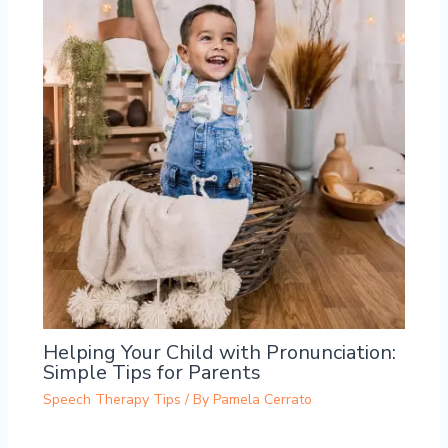
Helping Your Child with Pronunciation:
Simple Tips for Parents
Speech Therapy Tips
/ By
Pamela Cerrato