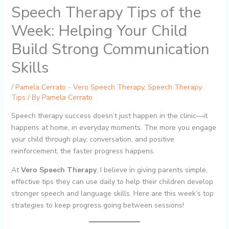
Speech Therapy Tips of the
Week: Helping Your Child
Build Strong Communication
Skills
/
Pamela Cerrato - Vero Speech Therapy
,
Speech Therapy
Tips
/ By
Pamela Cerrato
Speech therapy success doesn’t just happen in the clinic—it
happens at home, in everyday moments. The more you engage
your child through play, conversation, and positive
reinforcement, the faster progress happens.
At
Vero Speech Therapy
, I believe in giving parents simple,
effective tips they can use daily to help their children develop
stronger speech and language skills. Here are this week’s top
strategies to keep progress going between sessions!