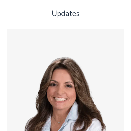
Updates