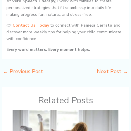
At
Vero Speech Therapy
, I work with families to create
personalized strategies that fit seamlessly into daily life—
making progress fun, natural, and stress-free.
👉
Contact Us Today
to connect with
Pamela Cerrato
and
discover more weekly tips for helping your child communicate
with confidence.
Every word matters. Every moment helps.
←
Previous Post
Next Post
→
Related Posts