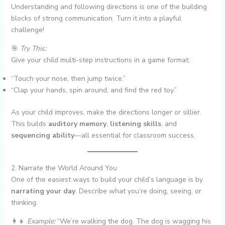
Understanding and following directions is one of the building
blocks of strong communication. Turn it into a playful
challenge!
🎯
Try This:
Give your child multi-step instructions in a game format:
“Touch your nose, then jump twice.”
“Clap your hands, spin around, and find the red toy.”
As your child improves, make the directions longer or sillier.
This builds
auditory memory
,
listening skills
, and
sequencing ability
—all essential for classroom success.
2. Narrate the World Around You
One of the easiest ways to build your child’s language is by
narrating your day
. Describe what you’re doing, seeing, or
thinking.
👩‍👧
Example:
“We’re walking the dog. The dog is wagging his