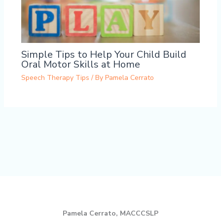
Simple Tips to Help Your Child Build
Oral Motor Skills at Home
Speech Therapy Tips
/ By
Pamela Cerrato
Pamela Cerrato, MACCCSLP