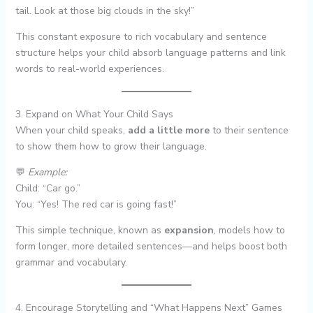
tail. Look at those big clouds in the sky!”
This constant exposure to rich vocabulary and sentence
structure helps your child absorb language patterns and link
words to real-world experiences.
3. Expand on What Your Child Says
When your child speaks,
add a little more
to their sentence
to show them how to grow their language.
💬
Example:
Child: “Car go.”
You: “Yes! The red car is going fast!”
This simple technique, known as
expansion
, models how to
form longer, more detailed sentences—and helps boost both
grammar and vocabulary.
4. Encourage Storytelling and “What Happens Next” Games