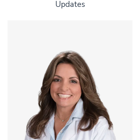
Updates