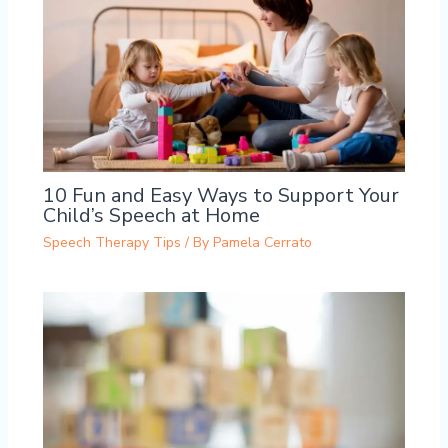
10 Fun and Easy Ways to Support Your
Child’s Speech at Home
Speech Therapy Tips
/ By
Pamela Cerrato