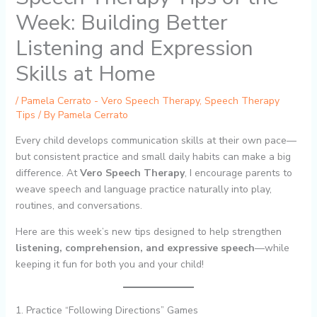
Week: Building Better
Listening and Expression
Skills at Home
/
Pamela Cerrato - Vero Speech Therapy
,
Speech Therapy
Tips
/ By
Pamela Cerrato
Every child develops communication skills at their own pace—
but consistent practice and small daily habits can make a big
difference. At
Vero Speech Therapy
, I encourage parents to
weave speech and language practice naturally into play,
routines, and conversations.
Here are this week’s new tips designed to help strengthen
listening, comprehension, and expressive speech
—while
keeping it fun for both you and your child!
1. Practice “Following Directions” Games