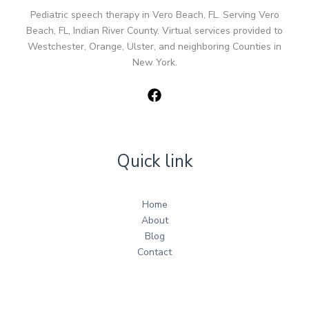
Pediatric speech therapy in Vero Beach, FL. Serving Vero
Beach, FL, Indian River County. Virtual services provided to
Westchester, Orange, Ulster, and neighboring Counties in
New York.
Quick link
Home
About
Blog
Contact