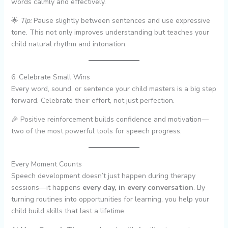
words calmly and effectively.
🌟
Tip:
Pause slightly between sentences and use expressive
tone. This not only improves understanding but teaches your
child natural rhythm and intonation.
6. Celebrate Small Wins
Every word, sound, or sentence your child masters is a big step
forward. Celebrate their effort, not just perfection.
🎉 Positive reinforcement builds confidence and motivation—
two of the most powerful tools for speech progress.
Every Moment Counts
Speech development doesn’t just happen during therapy
sessions—it happens
every day, in every conversation
. By
turning routines into opportunities for learning, you help your
child build skills that last a lifetime.