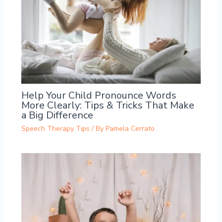
Help Your Child Pronounce Words
More Clearly: Tips & Tricks That Make
a Big Difference
Speech Therapy Tips
/ By
Pamela Cerrato