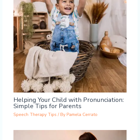
Helping Your Child with Pronunciation:
Simple Tips for Parents
Speech Therapy Tips
/ By
Pamela Cerrato