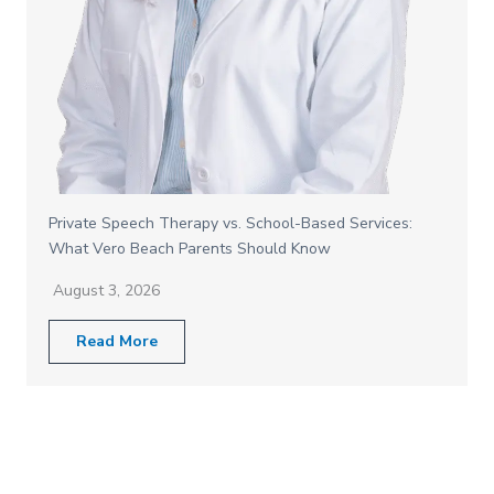
Private Speech Therapy vs. School-Based Services:
What Vero Beach Parents Should Know
August 3, 2026
Read More