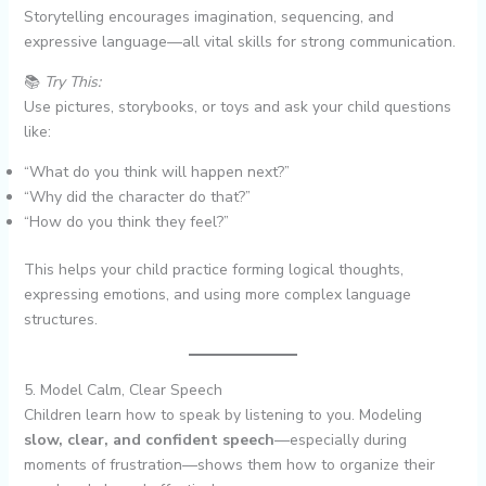
Storytelling encourages imagination, sequencing, and
expressive language—all vital skills for strong communication.
📚
Try This:
Use pictures, storybooks, or toys and ask your child questions
like:
“What do you think will happen next?”
“Why did the character do that?”
“How do you think they feel?”
This helps your child practice forming logical thoughts,
expressing emotions, and using more complex language
structures.
5. Model Calm, Clear Speech
Children learn how to speak by listening to you. Modeling
slow, clear, and confident speech
—especially during
moments of frustration—shows them how to organize their